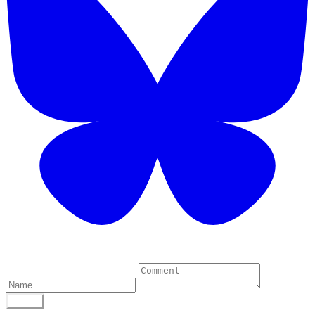
0 Comments
POST