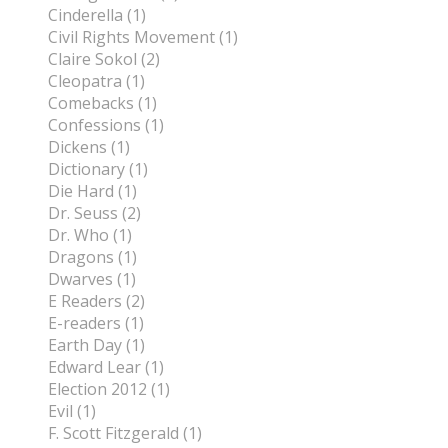
Cinderella (1)
Civil Rights Movement (1)
Claire Sokol (2)
Cleopatra (1)
Comebacks (1)
Confessions (1)
Dickens (1)
Dictionary (1)
Die Hard (1)
Dr. Seuss (2)
Dr. Who (1)
Dragons (1)
Dwarves (1)
E Readers (2)
E-readers (1)
Earth Day (1)
Edward Lear (1)
Election 2012 (1)
Evil (1)
F. Scott Fitzgerald (1)