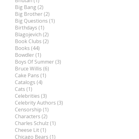
Bhutan (1)
Big Bang (2)
Big Brother (2)
Big Questions (1)
Birthdays (1)
Blagojevich (2)
Book Clubs (2)
Books (44)
Bowdler (1)
Boys Of Summer (3)
Bruce Willis (6)
Cake Pans (1)
Catalogs (4)
Cats (1)
Celebrities (3)
Celebrity Authors (3)
Censorship (1)
Characters (2)
Charles Schulz (1)
Cheese Lit (1)
Chicago Bears (1)