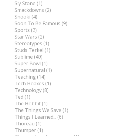
Sly Stone (1)
Smackdowns (2)
Snooki (4)
Soon To Be Famous (9)
Sports (2)
Star Wars (2)
Stereotypes (1)
Studs Terkel (1)
Sublime (49)
Super Bowl (1)
Supernatural (1)
Teaching (14)
Tech Hoaxes (1)
Technology (8)
Ted (1)
The Hobbit (1)
The Things We Save (1)
Things I Learned... (6)
Thoreau (1)
Thumper (1)