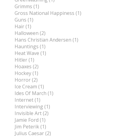
Grimms (1)
Gross National Happiness (1)
Guns (1)
Hair (1)
Halloween (2)
Hans Christian Andersen (1)
Hauntings (1)
Heat Wave (1)
Hitler (1)
Hoaxes (2)
Hockey (1)
Horror (2)
Ice Cream (1)
Ides Of March (1)
Internet (1)
Interviewing (1)
Invisible Art (2)
Jamie Ford (1)
Jim Peterik (1)
Julius Caesar (2)