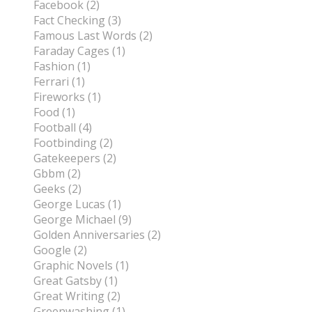
Facebook (2)
Fact Checking (3)
Famous Last Words (2)
Faraday Cages (1)
Fashion (1)
Ferrari (1)
Fireworks (1)
Food (1)
Football (4)
Footbinding (2)
Gatekeepers (2)
Gbbm (2)
Geeks (2)
George Lucas (1)
George Michael (9)
Golden Anniversaries (2)
Google (2)
Graphic Novels (1)
Great Gatsby (1)
Great Writing (2)
Greenwashing (1)