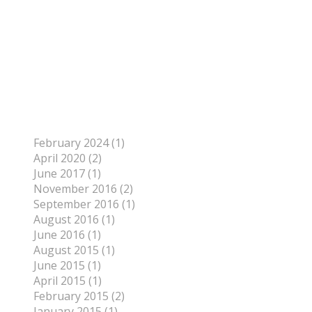
Author
To find out more about me, click on the Not Your
Average Jo tab.
Archives
February 2024 (1)
April 2020 (2)
June 2017 (1)
November 2016 (2)
September 2016 (1)
August 2016 (1)
June 2016 (1)
August 2015 (1)
June 2015 (1)
April 2015 (1)
February 2015 (2)
January 2015 (1)