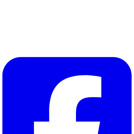
and of course:
Kilgore
: Smell that? You smell that?
Lance
: What?
Kilgore
: Napalm, son. Nothing else in the world
smells like that. I love the smell of napalm in the
morning.