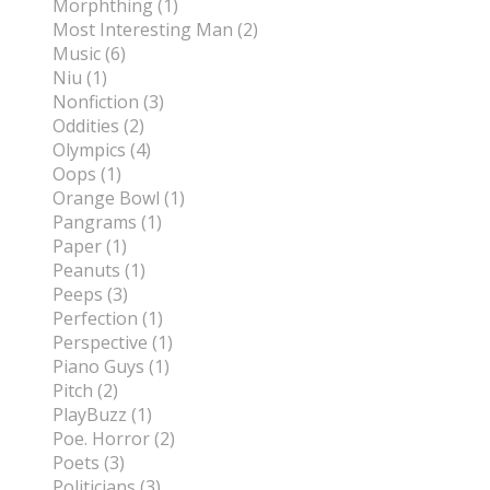
Morphthing (1)
Most Interesting Man (2)
Music (6)
Niu (1)
Nonfiction (3)
Oddities (2)
Olympics (4)
Oops (1)
Orange Bowl (1)
Pangrams (1)
Paper (1)
Peanuts (1)
Peeps (3)
Perfection (1)
Perspective (1)
Piano Guys (1)
Pitch (2)
PlayBuzz (1)
Poe. Horror (2)
Poets (3)
Politicians (3)