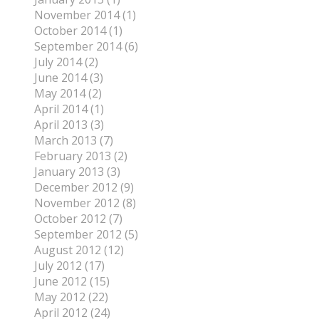
November 2014 (1)
October 2014 (1)
September 2014 (6)
July 2014 (2)
June 2014 (3)
May 2014 (2)
April 2014 (1)
April 2013 (3)
March 2013 (7)
February 2013 (2)
January 2013 (3)
December 2012 (9)
November 2012 (8)
October 2012 (7)
September 2012 (5)
August 2012 (12)
July 2012 (17)
June 2012 (15)
May 2012 (22)
April 2012 (24)