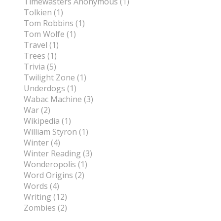
Timewasters Anonymous (1)
Tolkien (1)
Tom Robbins (1)
Tom Wolfe (1)
Travel (1)
Trees (1)
Trivia (5)
Twilight Zone (1)
Underdogs (1)
Wabac Machine (3)
War (2)
Wikipedia (1)
William Styron (1)
Winter (4)
Winter Reading (3)
Wonderopolis (1)
Word Origins (2)
Words (4)
Writing (12)
Zombies (2)