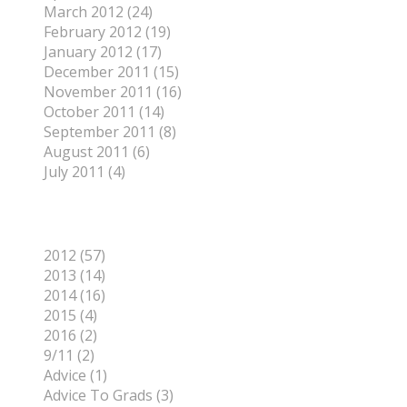
March 2012 (24)
February 2012 (19)
January 2012 (17)
December 2011 (15)
November 2011 (16)
October 2011 (14)
September 2011 (8)
August 2011 (6)
July 2011 (4)
Categories
2012 (57)
2013 (14)
2014 (16)
2015 (4)
2016 (2)
9/11 (2)
Advice (1)
Advice To Grads (3)