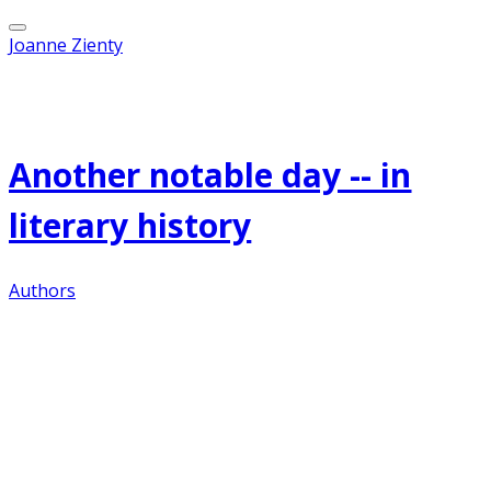
Joanne Zienty
Published on
December 3, 2011
Another notable day -- in
literary history
Authors
On this day in 1857, Jozef Teodor Konrad
Korzeniowski--later known as
Joseph Conrad
--is
born in Poland.
Conrad spent his early childhood in northern
Russia, where his father, a Polish poet and
patriot, had been exiled. His parents both died of
tuberculosis when he was 12. An uncle raised