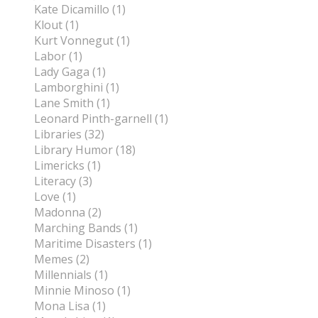
Kate Dicamillo (1)
Klout (1)
Kurt Vonnegut (1)
Labor (1)
Lady Gaga (1)
Lamborghini (1)
Lane Smith (1)
Leonard Pinth-garnell (1)
Libraries (32)
Library Humor (18)
Limericks (1)
Literacy (3)
Love (1)
Madonna (2)
Marching Bands (1)
Maritime Disasters (1)
Memes (2)
Millennials (1)
Minnie Minoso (1)
Mona Lisa (1)