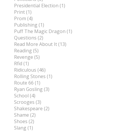
Presidential Election (1)
Print (1)
Prom (4)
Publishing (1)
Puff The Magic Dragon (1)
Questions (2)
Read More About It (13)
Reading (5)
Revenge (5)
Rfid (1)
Ridiculous (46)
Rolling Stones (1)
Route 66 (1)
Ryan Gosling (3)
School (4)
Scrooges (3)
Shakespeare (2)
Shame (2)
Shoes (2)
Slang (1)