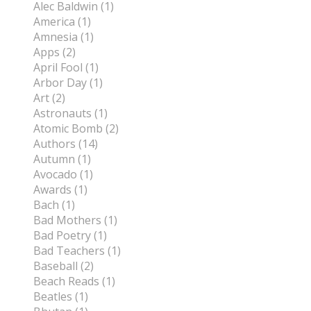
Alec Baldwin (1)
America (1)
Amnesia (1)
Apps (2)
April Fool (1)
Arbor Day (1)
Art (2)
Astronauts (1)
Atomic Bomb (2)
Authors (14)
Autumn (1)
Avocado (1)
Awards (1)
Bach (1)
Bad Mothers (1)
Bad Poetry (1)
Bad Teachers (1)
Baseball (2)
Beach Reads (1)
Beatles (1)