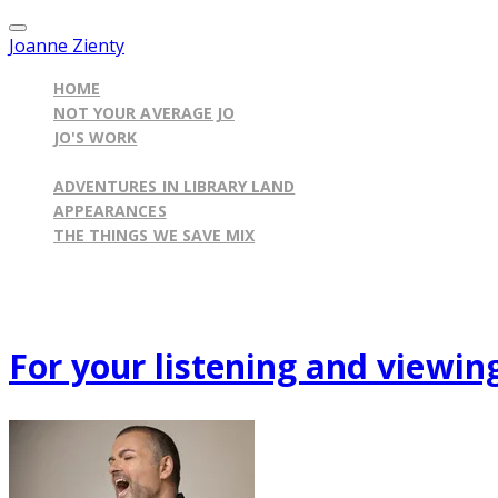
Joanne Zienty
HOME
NOT YOUR AVERAGE JO
JO'S WORK
ILLINOIS BY THE BOOK BLOG
ADVENTURES IN LIBRARY LAND
APPEARANCES
THE THINGS WE SAVE MIX
Published on
June 22, 2012
For your listening and viewing