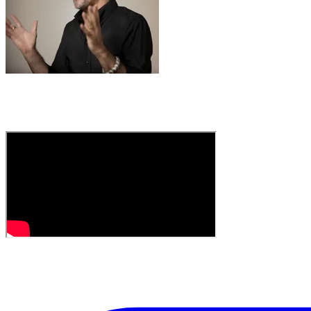
A discovery by
Intern George
, who knows his way 
"Thinking of recording a cover of this myself, but in
in your corner of the world come August. The band W