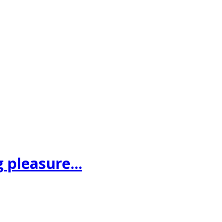
 pleasure...