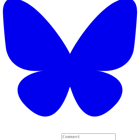
4 Comments