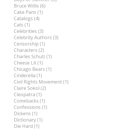
Bruce Willis (6)
Cake Pans (1)
Catalogs (4)
Cats (1)
Celebrities (3)
Celebrity Authors (3)
Censorship (1)
Characters (2)
Charles Schulz (1)
Cheese Lit (1)
Chicago Bears (1)
Cinderella (1)
Civil Rights Movement (1)
Claire Sokol (2)
Cleopatra (1)
Comebacks (1)
Confessions (1)
Dickens (1)
Dictionary (1)
Die Hard (1)