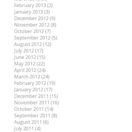
February 2013 (2)
January 2013 (3)
December 2012 (9)
November 2012 (8)
October 2012 (7)
September 2012 (5)
August 2012 (12)
July 2012 (17)
June 2012 (15)
May 2012 (22)
April 2012 (24)
March 2012 (24)
February 2012 (19)
January 2012 (17)
December 2011 (15)
November 2011 (16)
October 2011 (14)
September 2011 (8)
August 2011 (6)
July 2011 (4)