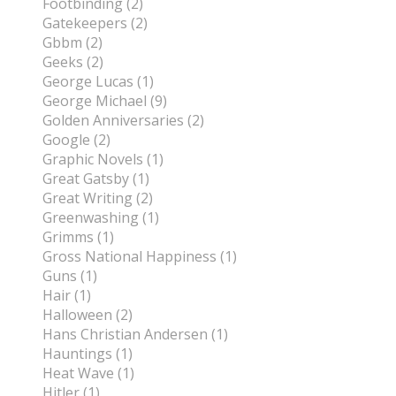
Footbinding (2)
Gatekeepers (2)
Gbbm (2)
Geeks (2)
George Lucas (1)
George Michael (9)
Golden Anniversaries (2)
Google (2)
Graphic Novels (1)
Great Gatsby (1)
Great Writing (2)
Greenwashing (1)
Grimms (1)
Gross National Happiness (1)
Guns (1)
Hair (1)
Halloween (2)
Hans Christian Andersen (1)
Hauntings (1)
Heat Wave (1)
Hitler (1)