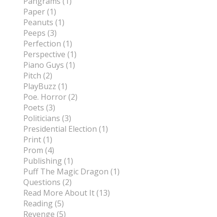
Pangrams (1)
Paper (1)
Peanuts (1)
Peeps (3)
Perfection (1)
Perspective (1)
Piano Guys (1)
Pitch (2)
PlayBuzz (1)
Poe. Horror (2)
Poets (3)
Politicians (3)
Presidential Election (1)
Print (1)
Prom (4)
Publishing (1)
Puff The Magic Dragon (1)
Questions (2)
Read More About It (13)
Reading (5)
Revenge (5)