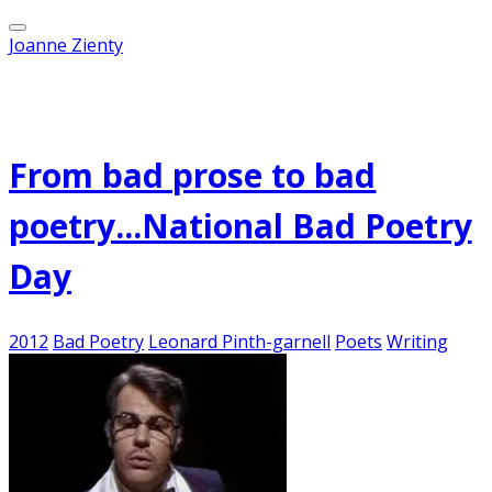
Joanne Zienty
Published on
August 18, 2012
From bad prose to bad
poetry...National Bad Poetry
Day
2012
Bad Poetry
Leonard Pinth-garnell
Poets
Writing