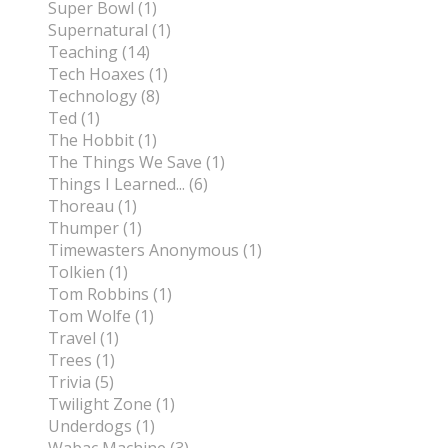
Super Bowl (1)
Supernatural (1)
Teaching (14)
Tech Hoaxes (1)
Technology (8)
Ted (1)
The Hobbit (1)
The Things We Save (1)
Things I Learned... (6)
Thoreau (1)
Thumper (1)
Timewasters Anonymous (1)
Tolkien (1)
Tom Robbins (1)
Tom Wolfe (1)
Travel (1)
Trees (1)
Trivia (5)
Twilight Zone (1)
Underdogs (1)