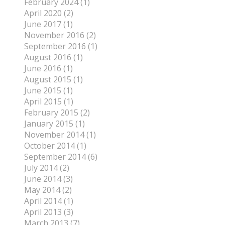
February 2024 (1)
April 2020 (2)
June 2017 (1)
November 2016 (2)
September 2016 (1)
August 2016 (1)
June 2016 (1)
August 2015 (1)
June 2015 (1)
April 2015 (1)
February 2015 (2)
January 2015 (1)
November 2014 (1)
October 2014 (1)
September 2014 (6)
July 2014 (2)
June 2014 (3)
May 2014 (2)
April 2014 (1)
April 2013 (3)
March 2013 (7)