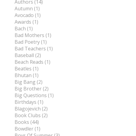
Authors (14)
Autumn (1)
Avocado (1)
Awards (1)
Bach (1)
Bad Mothers (1)
Bad Poetry (1)
Bad Teachers (1)
Baseball (2)
Beach Reads (1)
Beatles (1)
Bhutan (1)
Big Bang (2)
Big Brother (2)
Big Questions (1)
Birthdays (1)
Blagojevich (2)
Book Clubs (2)
Books (44)
Bowdler (1)
Boys Of Summer (3)