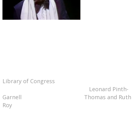
Thanks to my Highsmith Librarian's Desk
Calendar, I learned that today, August 18th, is
National Bad Poetry Day
. Of course I had to do
a little research on this holiday of which I knew
absolutely nothing (except that it sounds
delightfully fun!) Turns out that National Bad
Poetry Day was not created by Congress, nor the
Library of Congress
, nor Hallmark (that would be
National Sappy Poetry Day), nor
Leonard Pinth-
Garnell
, but by entrepreneurs
Thomas and Ruth
Roy
, who apparently copyrighted the idea
through their "Wellcat" website. (They also
apparently sell herbs, but I did not venture a
mouse click to find out which kind.) The
Roys suggest celebrating the holiday by inviting