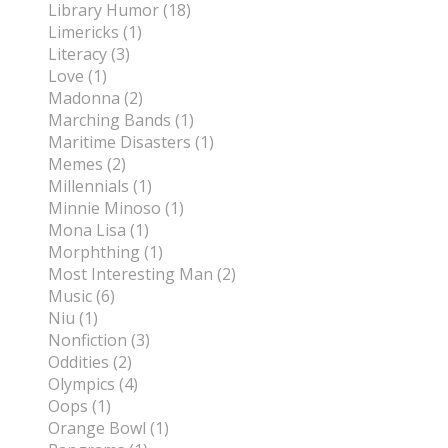
Library Humor (18)
Limericks (1)
Literacy (3)
Love (1)
Madonna (2)
Marching Bands (1)
Maritime Disasters (1)
Memes (2)
Millennials (1)
Minnie Minoso (1)
Mona Lisa (1)
Morphthing (1)
Most Interesting Man (2)
Music (6)
Niu (1)
Nonfiction (3)
Oddities (2)
Olympics (4)
Oops (1)
Orange Bowl (1)