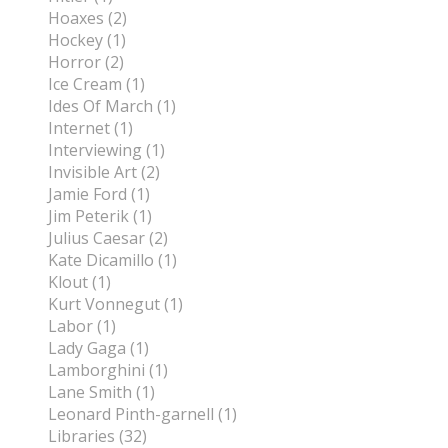
Hoaxes (2)
Hockey (1)
Horror (2)
Ice Cream (1)
Ides Of March (1)
Internet (1)
Interviewing (1)
Invisible Art (2)
Jamie Ford (1)
Jim Peterik (1)
Julius Caesar (2)
Kate Dicamillo (1)
Klout (1)
Kurt Vonnegut (1)
Labor (1)
Lady Gaga (1)
Lamborghini (1)
Lane Smith (1)
Leonard Pinth-garnell (1)
Libraries (32)