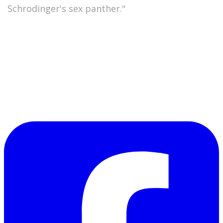
"
Schrodinger's sex panther."
Or take a moment to jot down some
unrelentingly bad
verse yourself and post it. If you
do, send me the link so we can all enjoy. Or feel
free to write some bad (as opposed to badass)
poetry in the comment box. As Leonard Pinth-
Garnell would put it,
"There now, that wasn't so
good, was it?"