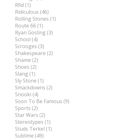
Rfid (1)
Ridiculous (46)
Rolling Stones (1)
Route 66 (1)
Ryan Gosling (3)
School (4)
Scrooges (3)
Shakespeare (2)
Shame (2)
Shoes (2)
Slang (1)
Sly Stone (1)
Smackdowns (2)
Snooki (4)
Soon To Be Famous (9)
Sports (2)
Star Wars (2)
Stereotypes (1)
Studs Terkel (1)
Sublime (49)