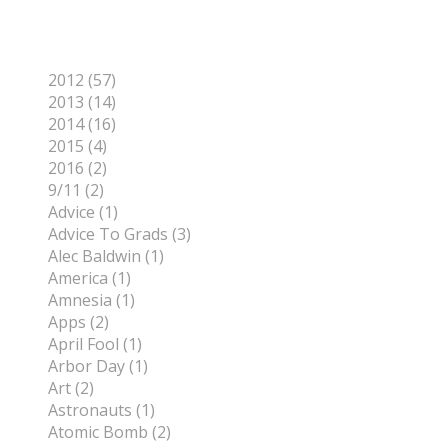
Categories
2012 (57)
2013 (14)
2014 (16)
2015 (4)
2016 (2)
9/11 (2)
Advice (1)
Advice To Grads (3)
Alec Baldwin (1)
America (1)
Amnesia (1)
Apps (2)
April Fool (1)
Arbor Day (1)
Art (2)
Astronauts (1)
Atomic Bomb (2)