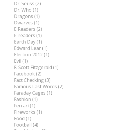
Dr. Seuss (2)
Dr. Who (1)
Dragons (1)
Dwarves (1)
E Readers (2)
E-readers (1)
Earth Day (1)
Edward Lear (1)
Election 2012 (1)
Evil (1)
F. Scott Fitzgerald (1)
Facebook (2)
Fact Checking (3)
Famous Last Words (2)
Faraday Cages (1)
Fashion (1)
Ferrari (1)
Fireworks (1)
Food (1)
Football (4)