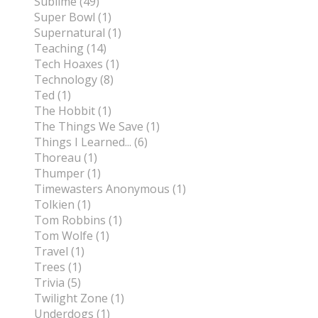
Sublime (49)
Super Bowl (1)
Supernatural (1)
Teaching (14)
Tech Hoaxes (1)
Technology (8)
Ted (1)
The Hobbit (1)
The Things We Save (1)
Things I Learned... (6)
Thoreau (1)
Thumper (1)
Timewasters Anonymous (1)
Tolkien (1)
Tom Robbins (1)
Tom Wolfe (1)
Travel (1)
Trees (1)
Trivia (5)
Twilight Zone (1)
Underdogs (1)