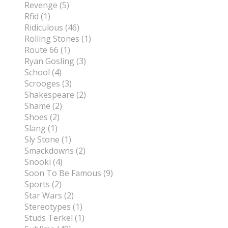
Revenge (5)
Rfid (1)
Ridiculous (46)
Rolling Stones (1)
Route 66 (1)
Ryan Gosling (3)
School (4)
Scrooges (3)
Shakespeare (2)
Shame (2)
Shoes (2)
Slang (1)
Sly Stone (1)
Smackdowns (2)
Snooki (4)
Soon To Be Famous (9)
Sports (2)
Star Wars (2)
Stereotypes (1)
Studs Terkel (1)