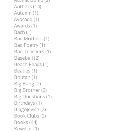
Atomic Bomb (2)
Authors (14)
Autumn (1)
Avocado (1)
Awards (1)
Bach (1)
Bad Mothers (1)
Bad Poetry (1)
Bad Teachers (1)
Baseball (2)
Beach Reads (1)
Beatles (1)
Bhutan (1)
Big Bang (2)
Big Brother (2)
Big Questions (1)
Birthdays (1)
Blagojevich (2)
Book Clubs (2)
Books (44)
Bowdler (1)