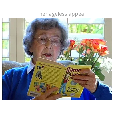
today. Here's a lovely piece from last year's New
York Times on
her ageless appeal
.
A former librarian who knew she could write a better children's
book... and she did