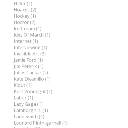
Hitler (1)
Hoaxes (2)
Hockey (1)
Horror (2)
Ice Cream (1)
Ides Of March (1)
Internet (1)
Interviewing (1)
Invisible Art (2)
Jamie Ford (1)
Jim Peterik (1)
Julius Caesar (2)
Kate Dicamillo (1)
Klout (1)
Kurt Vonnegut (1)
Labor (1)
Lady Gaga (1)
Lamborghini (1)
Lane Smith (1)
Leonard Pinth-garnell (1)