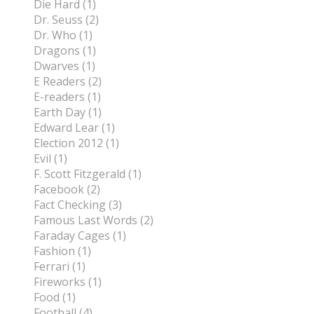
Die Hard (1)
Dr. Seuss (2)
Dr. Who (1)
Dragons (1)
Dwarves (1)
E Readers (2)
E-readers (1)
Earth Day (1)
Edward Lear (1)
Election 2012 (1)
Evil (1)
F. Scott Fitzgerald (1)
Facebook (2)
Fact Checking (3)
Famous Last Words (2)
Faraday Cages (1)
Fashion (1)
Ferrari (1)
Fireworks (1)
Food (1)
Football (4)