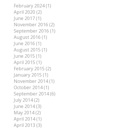
February 2024 (1)
April 2020 (2)
June 2017 (1)
November 2016 (2)
September 2016 (1)
August 2016 (1)
June 2016 (1)
August 2015 (1)
June 2015 (1)
April 2015 (1)
February 2015 (2)
January 2015 (1)
November 2014 (1)
October 2014 (1)
September 2014 (6)
July 2014 (2)
June 2014 (3)
May 2014 (2)
April 2014 (1)
April 2013 (3)