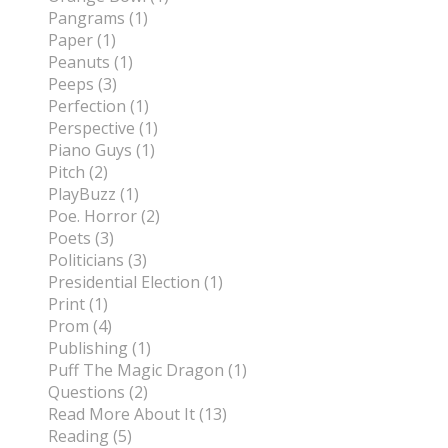
Pangrams (1)
Paper (1)
Peanuts (1)
Peeps (3)
Perfection (1)
Perspective (1)
Piano Guys (1)
Pitch (2)
PlayBuzz (1)
Poe. Horror (2)
Poets (3)
Politicians (3)
Presidential Election (1)
Print (1)
Prom (4)
Publishing (1)
Puff The Magic Dragon (1)
Questions (2)
Read More About It (13)
Reading (5)