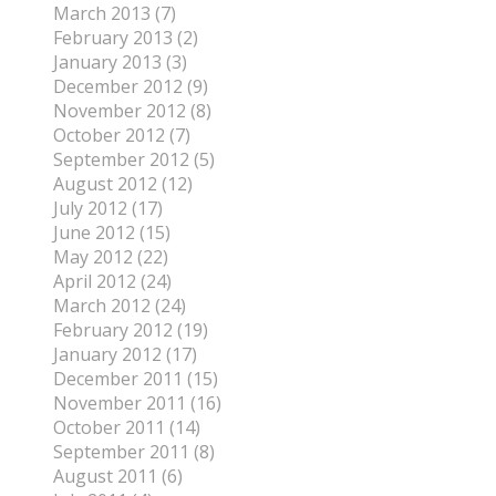
March 2013 (7)
February 2013 (2)
January 2013 (3)
December 2012 (9)
November 2012 (8)
October 2012 (7)
September 2012 (5)
August 2012 (12)
July 2012 (17)
June 2012 (15)
May 2012 (22)
April 2012 (24)
March 2012 (24)
February 2012 (19)
January 2012 (17)
December 2011 (15)
November 2011 (16)
October 2011 (14)
September 2011 (8)
August 2011 (6)