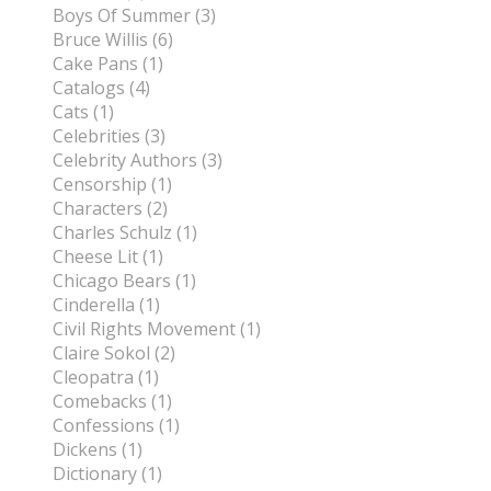
Boys Of Summer (3)
Bruce Willis (6)
Cake Pans (1)
Catalogs (4)
Cats (1)
Celebrities (3)
Celebrity Authors (3)
Censorship (1)
Characters (2)
Charles Schulz (1)
Cheese Lit (1)
Chicago Bears (1)
Cinderella (1)
Civil Rights Movement (1)
Claire Sokol (2)
Cleopatra (1)
Comebacks (1)
Confessions (1)
Dickens (1)
Dictionary (1)