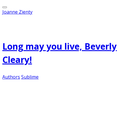
Joanne Zienty
Published on
April 12, 2012
Long may you live, Beverly
Cleary!
Authors
Sublime
One of my favorite children's authors is Beverly
Cleary. I adored her books as a child, and plowed
through all of the Beezus and Ramona series in
my formative years. And I love her as a librarian,
pressing her wonderful, crisply-written novels
into the hands of my young patrons. If they read
one, they want to read them all.
She turns 96