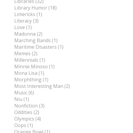
Libraries (32)
Library Humor (18)
Limericks (1)
Literacy (3)
Love (1)
Madonna (2)
Marching Bands (1)
Maritime Disasters (1)
Memes (2)
Millennials (1)
Minnie Minoso (1)
Mona Lisa (1)
Morphthing (1)
Most Interesting Man (2)
Music (6)
Niu (1)
Nonfiction (3)
Oddities (2)
Olympics (4)
Oops (1)
Orange Bowl (1)