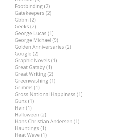
Footbinding (2)
Gatekeepers (2)
Gbbm (2)
Geeks (2)
George Lucas (1)
George Michael (9)
Golden Anniversaries (2)
Google (2)
Graphic Novels (1)
Great Gatsby (1)
Great Writing (2)
Greenwashing (1)
Grimms (1)
Gross National Happiness (1)
Guns (1)
Hair (1)
Halloween (2)
Hans Christian Andersen (1)
Hauntings (1)
Heat Wave (1)