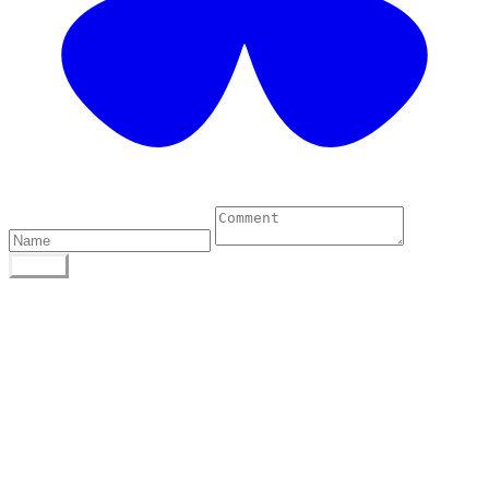
0 Comments
POST
Author
To find out more about me, click on the Not Your
Average Jo tab.
Archives