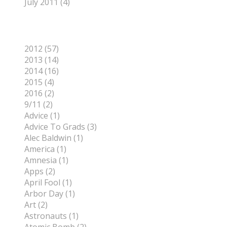
July 2011 (4)
Categories
2012 (57)
2013 (14)
2014 (16)
2015 (4)
2016 (2)
9/11 (2)
Advice (1)
Advice To Grads (3)
Alec Baldwin (1)
America (1)
Amnesia (1)
Apps (2)
April Fool (1)
Arbor Day (1)
Art (2)
Astronauts (1)