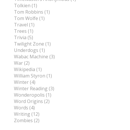
Tolkien (1)
Tom Robbins (1)
Tom Wolfe (1)
Travel (1)
Trees (1)
Trivia (5)
Twilight Zone (1)
Underdogs (1)
Wabac Machine (3)
War (2)
Wikipedia (1)
William Styron (1)
Winter (4)
Winter Reading (3)
Wonderopolis (1)
Word Origins (2)
Words (4)
Writing (12)
Zombies (2)