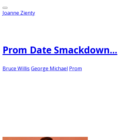
Joanne Zienty
Published on
May 2, 2012
Prom Date Smackdown...
Bruce Willis
George Michael
Prom
This semi-vicious attack appeared in the inbox
this morning, contents slightly redacted:
"Yo --- you two-timing, book-shelving [********]! I
thought I was your sweetheart of the rodeo.
Yippee-kay-ay [*********]!
I must admit, it was rather thrilling, in an E.L.
James sort of way!
This JPEG was attached: