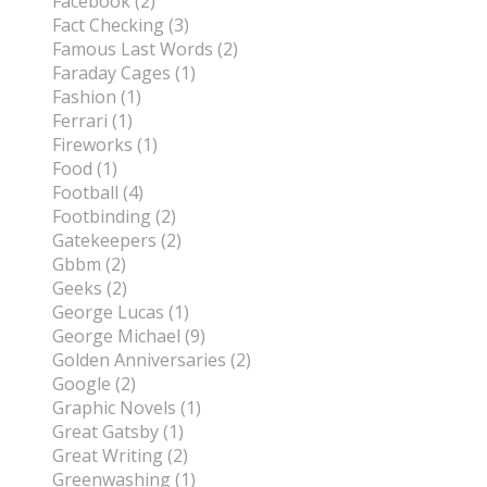
Facebook (2)
Fact Checking (3)
Famous Last Words (2)
Faraday Cages (1)
Fashion (1)
Ferrari (1)
Fireworks (1)
Food (1)
Football (4)
Footbinding (2)
Gatekeepers (2)
Gbbm (2)
Geeks (2)
George Lucas (1)
George Michael (9)
Golden Anniversaries (2)
Google (2)
Graphic Novels (1)
Great Gatsby (1)
Great Writing (2)
Greenwashing (1)