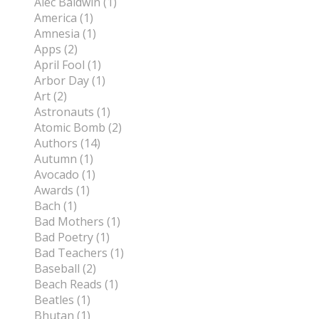
Alec Baldwin (1)
America (1)
Amnesia (1)
Apps (2)
April Fool (1)
Arbor Day (1)
Art (2)
Astronauts (1)
Atomic Bomb (2)
Authors (14)
Autumn (1)
Avocado (1)
Awards (1)
Bach (1)
Bad Mothers (1)
Bad Poetry (1)
Bad Teachers (1)
Baseball (2)
Beach Reads (1)
Beatles (1)
Bhutan (1)