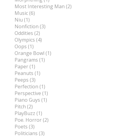
Most Interesting Man (2)
Music (6)
Niu (1)
Nonfiction (3)
Oddities (2)
Olympics (4)
Oops (1)
Orange Bowl (1)
Pangrams (1)
Paper (1)
Peanuts (1)
Peeps (3)
Perfection (1)
Perspective (1)
Piano Guys (1)
Pitch (2)
PlayBuzz (1)
Poe. Horror (2)
Poets (3)
Politicians (3)