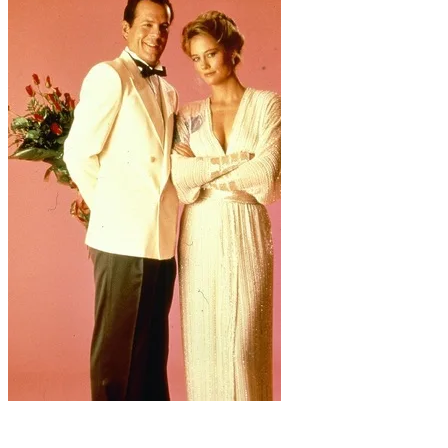
Frankly, they look a little long-in-the-tooth for prom.