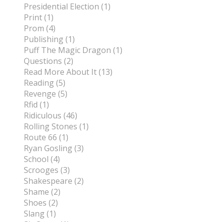
Presidential Election (1)
Print (1)
Prom (4)
Publishing (1)
Puff The Magic Dragon (1)
Questions (2)
Read More About It (13)
Reading (5)
Revenge (5)
Rfid (1)
Ridiculous (46)
Rolling Stones (1)
Route 66 (1)
Ryan Gosling (3)
School (4)
Scrooges (3)
Shakespeare (2)
Shame (2)
Shoes (2)
Slang (1)