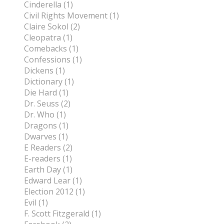
Cinderella (1)
Civil Rights Movement (1)
Claire Sokol (2)
Cleopatra (1)
Comebacks (1)
Confessions (1)
Dickens (1)
Dictionary (1)
Die Hard (1)
Dr. Seuss (2)
Dr. Who (1)
Dragons (1)
Dwarves (1)
E Readers (2)
E-readers (1)
Earth Day (1)
Edward Lear (1)
Election 2012 (1)
Evil (1)
F. Scott Fitzgerald (1)