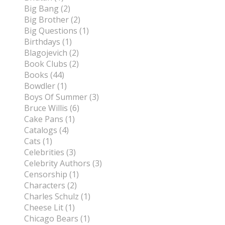
Big Bang (2)
Big Brother (2)
Big Questions (1)
Birthdays (1)
Blagojevich (2)
Book Clubs (2)
Books (44)
Bowdler (1)
Boys Of Summer (3)
Bruce Willis (6)
Cake Pans (1)
Catalogs (4)
Cats (1)
Celebrities (3)
Celebrity Authors (3)
Censorship (1)
Characters (2)
Charles Schulz (1)
Cheese Lit (1)
Chicago Bears (1)