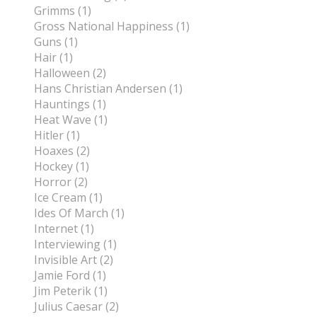
Grimms (1)
Gross National Happiness (1)
Guns (1)
Hair (1)
Halloween (2)
Hans Christian Andersen (1)
Hauntings (1)
Heat Wave (1)
Hitler (1)
Hoaxes (2)
Hockey (1)
Horror (2)
Ice Cream (1)
Ides Of March (1)
Internet (1)
Interviewing (1)
Invisible Art (2)
Jamie Ford (1)
Jim Peterik (1)
Julius Caesar (2)