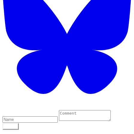
0 Comments
POST