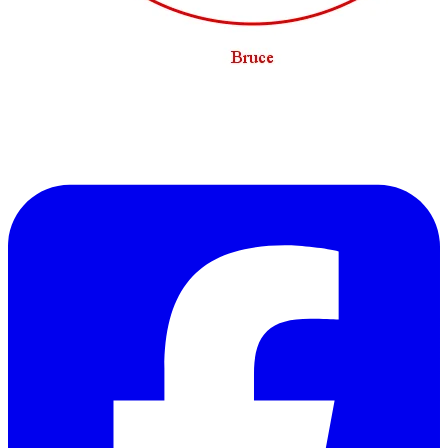
Hmmmm, not a lot of overlap there. I guess it all
depends on what kind of an evening you are
looking for...