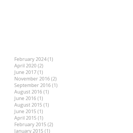
Author
To find out more about me, click on the Not Your
Average Jo tab.
Archives
February 2024 (1)
April 2020 (2)
June 2017 (1)
November 2016 (2)
September 2016 (1)
August 2016 (1)
June 2016 (1)
August 2015 (1)
June 2015 (1)
April 2015 (1)
February 2015 (2)
January 2015 (1)