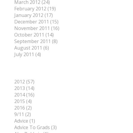
March 2012 (24)
February 2012 (19)
January 2012 (17)
December 2011 (15)
November 2011 (16)
October 2011 (14)
September 2011 (8)
August 2011 (6)
July 2011 (4)
Categories
2012 (57)
2013 (14)
2014 (16)
2015 (4)
2016 (2)
9/11 (2)
Advice (1)
Advice To Grads (3)