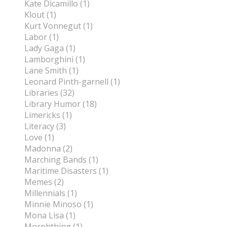
Kate Dicamillo (1)
Klout (1)
Kurt Vonnegut (1)
Labor (1)
Lady Gaga (1)
Lamborghini (1)
Lane Smith (1)
Leonard Pinth-garnell (1)
Libraries (32)
Library Humor (18)
Limericks (1)
Literacy (3)
Love (1)
Madonna (2)
Marching Bands (1)
Maritime Disasters (1)
Memes (2)
Millennials (1)
Minnie Minoso (1)
Mona Lisa (1)
Morphthing (1)