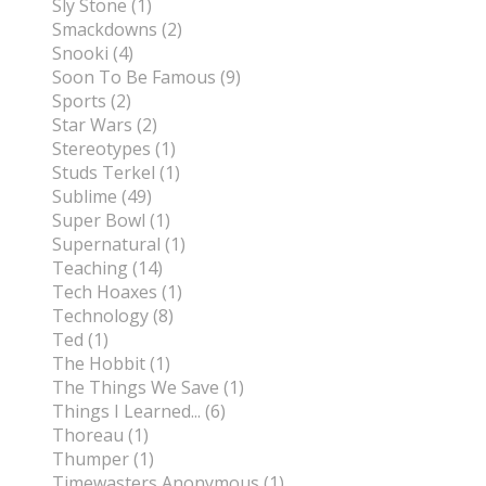
Sly Stone (1)
Smackdowns (2)
Snooki (4)
Soon To Be Famous (9)
Sports (2)
Star Wars (2)
Stereotypes (1)
Studs Terkel (1)
Sublime (49)
Super Bowl (1)
Supernatural (1)
Teaching (14)
Tech Hoaxes (1)
Technology (8)
Ted (1)
The Hobbit (1)
The Things We Save (1)
Things I Learned... (6)
Thoreau (1)
Thumper (1)
Timewasters Anonymous (1)