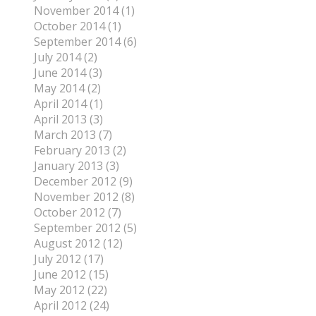
November 2014 (1)
October 2014 (1)
September 2014 (6)
July 2014 (2)
June 2014 (3)
May 2014 (2)
April 2014 (1)
April 2013 (3)
March 2013 (7)
February 2013 (2)
January 2013 (3)
December 2012 (9)
November 2012 (8)
October 2012 (7)
September 2012 (5)
August 2012 (12)
July 2012 (17)
June 2012 (15)
May 2012 (22)
April 2012 (24)