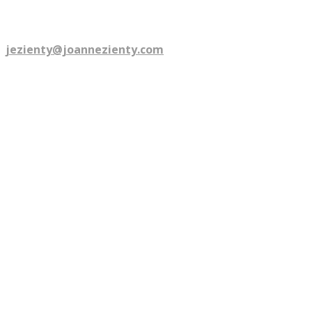
©
2026
Joanne Zienty. All rights reserved.
Are you talkin' to me? email:
jezienty@joannezienty.com