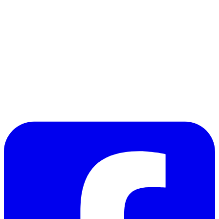
the evil rats dwell, which in turn sets in motion a
chain of events involving the rat and the
servant that will require Despereaux to be as
brave as the knights he has read so much about
in order to save the lovely princess. If you like a
bit of darkness (or more) in your children's
books, this Newbery winner will definitely satisfy.
So happy birthday, Kate, and onto the next story!