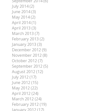
September 2014 (6)
July 2014 (2)
June 2014 (3)
May 2014 (2)
April 2014 (1)
April 2013 (3)
March 2013 (7)
February 2013 (2)
January 2013 (3)
December 2012 (9)
November 2012 (8)
October 2012 (7)
September 2012 (5)
August 2012 (12)
July 2012 (17)
June 2012 (15)
May 2012 (22)
April 2012 (24)
March 2012 (24)
February 2012 (19)
January 2012 (17)