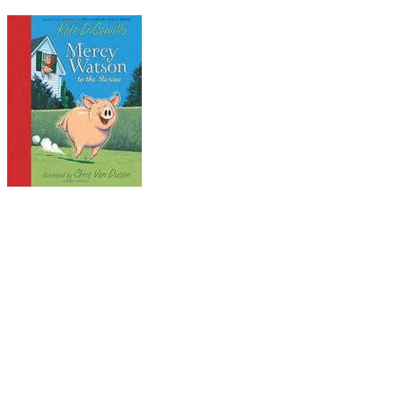
Kate:
Mercy Watson: to the Rescue
Whether or not you're a fan of pork, you won't be
able to resist this porcine parcel of personality
and pluck. In this first of six adventures, Mercy's
single-minded pursuit of her culinary favorite,
hot buttered toast, leads to a series of comic
semi-disasters. But all ends well, warm and
buttery. Other titles in the series of beginning
chapter books include:
Mercy Watson Goes for a