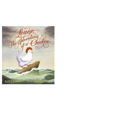
Ride, ...Fights Crime, ...Something Wonky This
Way Comes, ...Thinks Like a Pig, and ...Princess
in Disguise
. The illustrations by Chris Van Dusen
add to the hilarity and charm.
Louise: The Adventures of a Chicken
Who doesn't long for a little adventure in his or
her life? Well, Louise is no different from the rest
of us -- except, of course, that she's a chicken.