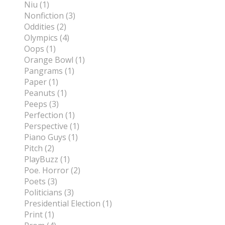
Niu (1)
Nonfiction (3)
Oddities (2)
Olympics (4)
Oops (1)
Orange Bowl (1)
Pangrams (1)
Paper (1)
Peanuts (1)
Peeps (3)
Perfection (1)
Perspective (1)
Piano Guys (1)
Pitch (2)
PlayBuzz (1)
Poe. Horror (2)
Poets (3)
Politicians (3)
Presidential Election (1)
Print (1)