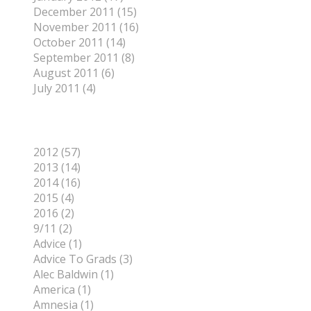
December 2011 (15)
November 2011 (16)
October 2011 (14)
September 2011 (8)
August 2011 (6)
July 2011 (4)
Categories
2012 (57)
2013 (14)
2014 (16)
2015 (4)
2016 (2)
9/11 (2)
Advice (1)
Advice To Grads (3)
Alec Baldwin (1)
America (1)
Amnesia (1)