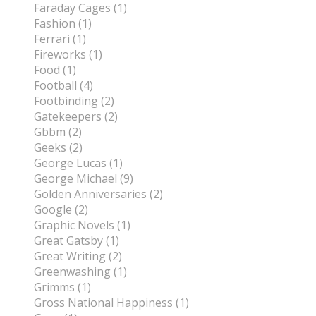
Faraday Cages (1)
Fashion (1)
Ferrari (1)
Fireworks (1)
Food (1)
Football (4)
Footbinding (2)
Gatekeepers (2)
Gbbm (2)
Geeks (2)
George Lucas (1)
George Michael (9)
Golden Anniversaries (2)
Google (2)
Graphic Novels (1)
Great Gatsby (1)
Great Writing (2)
Greenwashing (1)
Grimms (1)
Gross National Happiness (1)