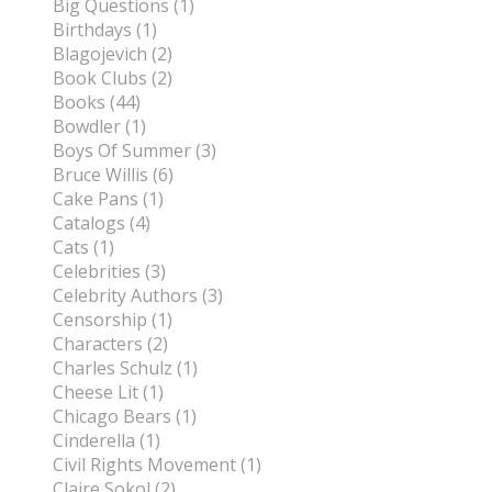
Big Questions (1)
Birthdays (1)
Blagojevich (2)
Book Clubs (2)
Books (44)
Bowdler (1)
Boys Of Summer (3)
Bruce Willis (6)
Cake Pans (1)
Catalogs (4)
Cats (1)
Celebrities (3)
Celebrity Authors (3)
Censorship (1)
Characters (2)
Charles Schulz (1)
Cheese Lit (1)
Chicago Bears (1)
Cinderella (1)
Civil Rights Movement (1)
Claire Sokol (2)