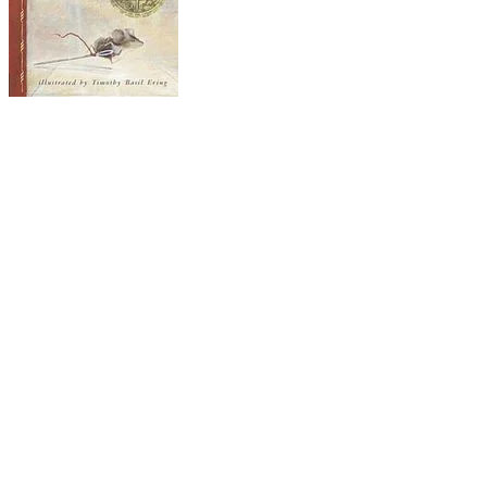
The Tale of Despereaux
Impossible wishes and longings fill this story: a
mouse yearns for joys of reading and the love of
a princess; a rat burns to leave the darkness of
his home in the dungeons of a castle; a slow-
witted servant girl dreams of becoming the
highest lady in the land. Despereaux, the mouse-
hero, is one of many in the castle, but he is
different. He was born with his eyes open (weird!),
his ears are too big (shocking!) and he likes to
read (that's just wrong!). Worst of all, he has
fallen in love with the very human Princess
Pea and has even dared to speak to her. This gets
him banished to the dark, dark dungeon where