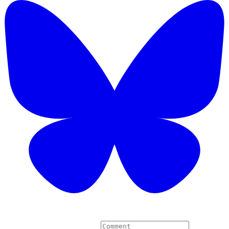
6 Comments