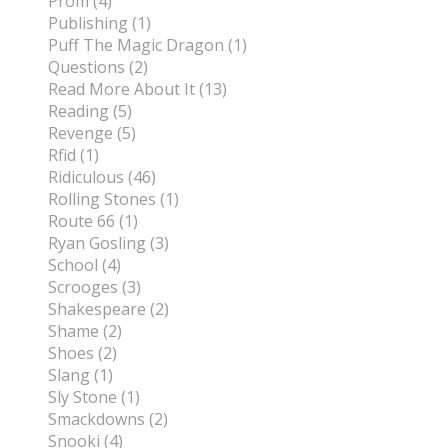
Prom (4)
Publishing (1)
Puff The Magic Dragon (1)
Questions (2)
Read More About It (13)
Reading (5)
Revenge (5)
Rfid (1)
Ridiculous (46)
Rolling Stones (1)
Route 66 (1)
Ryan Gosling (3)
School (4)
Scrooges (3)
Shakespeare (2)
Shame (2)
Shoes (2)
Slang (1)
Sly Stone (1)
Smackdowns (2)
Snooki (4)