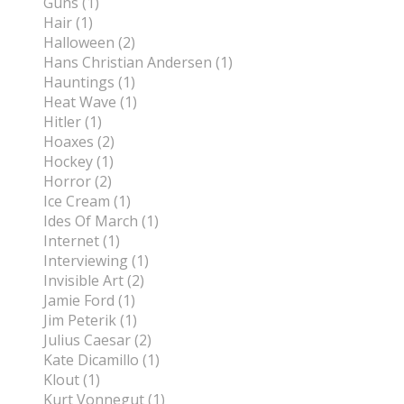
Guns (1)
Hair (1)
Halloween (2)
Hans Christian Andersen (1)
Hauntings (1)
Heat Wave (1)
Hitler (1)
Hoaxes (2)
Hockey (1)
Horror (2)
Ice Cream (1)
Ides Of March (1)
Internet (1)
Interviewing (1)
Invisible Art (2)
Jamie Ford (1)
Jim Peterik (1)
Julius Caesar (2)
Kate Dicamillo (1)
Klout (1)
Kurt Vonnegut (1)