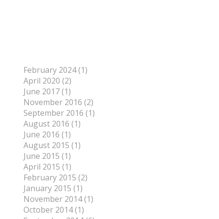
To find out more about me, click on the Not Your
Average Jo tab.
Archives
February 2024 (1)
April 2020 (2)
June 2017 (1)
November 2016 (2)
September 2016 (1)
August 2016 (1)
June 2016 (1)
August 2015 (1)
June 2015 (1)
April 2015 (1)
February 2015 (2)
January 2015 (1)
November 2014 (1)
October 2014 (1)