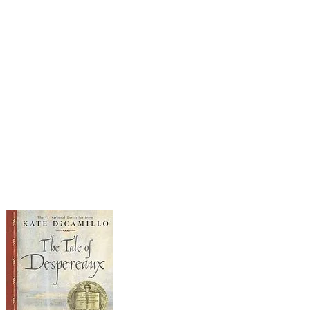
Literally. Not just any chicken, but a
daring chicken who sets out on her quest with
spirit and spunk. As she sees the world, she also
manages to: escape from a band of pirates,
perform in a daring circus act, and get trapped in
a cage by a stranger. When she finally arrives
home to tell her fellow hens about her ordeals,
she realizes, like another farm-girl before her,
that "there's no place like home." An
exceptionally funny and entertaining read aloud,
with fabulous illustrations to accompany and
elaborate on the text.