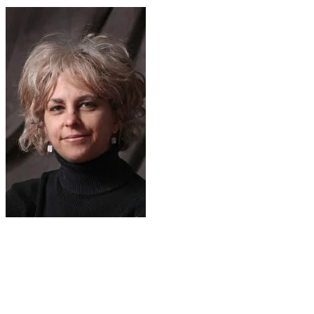
As a child, Kate moved from Philadelphia to a
small town in Florida. As she writes in her
Scholastic website bio: "I was a very sickly kid,
and suffered from chronic pneumonia, which is
why we moved to the warm southern climate. I