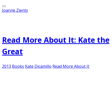
Joanne Zienty
Published on
March 25, 2013
Read More About It: Kate the
Great
2013
Books
Kate Dicamillo
Read More About It
No, I'm not talking about the Duchess of
Cambridge (although I am sure she's a very fine
person, charming and all that, but my fascination
with British royalty died with Diana...) No, I'm
referring to birthday girl Kate DiCamillo,
Newbery-Award winning author of some of my
favorite children's books.