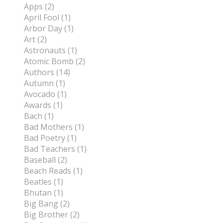
Apps (2)
April Fool (1)
Arbor Day (1)
Art (2)
Astronauts (1)
Atomic Bomb (2)
Authors (14)
Autumn (1)
Avocado (1)
Awards (1)
Bach (1)
Bad Mothers (1)
Bad Poetry (1)
Bad Teachers (1)
Baseball (2)
Beach Reads (1)
Beatles (1)
Bhutan (1)
Big Bang (2)
Big Brother (2)