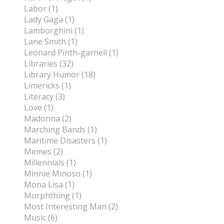
Labor (1)
Lady Gaga (1)
Lamborghini (1)
Lane Smith (1)
Leonard Pinth-garnell (1)
Libraries (32)
Library Humor (18)
Limericks (1)
Literacy (3)
Love (1)
Madonna (2)
Marching Bands (1)
Maritime Disasters (1)
Memes (2)
Millennials (1)
Minnie Minoso (1)
Mona Lisa (1)
Morphthing (1)
Most Interesting Man (2)
Music (6)