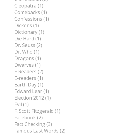
Cleopatra (1)
Comebacks (1)
Confessions (1)
Dickens (1)
Dictionary (1)
Die Hard (1)
Dr. Seuss (2)
Dr. Who (1)
Dragons (1)
Dwarves (1)
E Readers (2)
E-readers (1)
Earth Day (1)
Edward Lear (1)
Election 2012 (1)
Evil (1)
F. Scott Fitzgerald (1)
Facebook (2)
Fact Checking (3)
Famous Last Words (2)