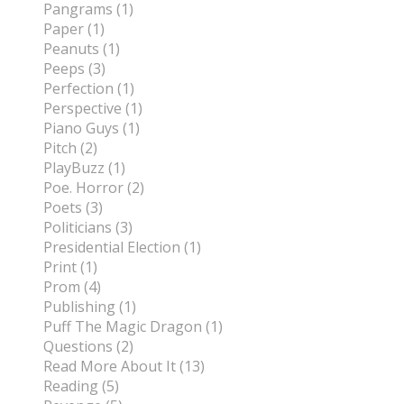
Pangrams (1)
Paper (1)
Peanuts (1)
Peeps (3)
Perfection (1)
Perspective (1)
Piano Guys (1)
Pitch (2)
PlayBuzz (1)
Poe. Horror (2)
Poets (3)
Politicians (3)
Presidential Election (1)
Print (1)
Prom (4)
Publishing (1)
Puff The Magic Dragon (1)
Questions (2)
Read More About It (13)
Reading (5)