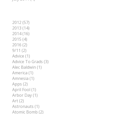
Categories
2012 (57)
2013 (14)
2014 (16)
2015 (4)
2016 (2)
9/11 (2)
Advice (1)
Advice To Grads (3)
Alec Baldwin (1)
America (1)
Amnesia (1)
Apps (2)
April Fool (1)
Arbor Day (1)
Art (2)
Astronauts (1)
Atomic Bomb (2)