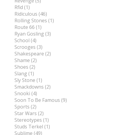
Revenge (5)
Rfid (1)
Ridiculous (46)
Rolling Stones (1)
Route 66 (1)
Ryan Gosling (3)
School (4)
Scrooges (3)
Shakespeare (2)
Shame (2)
Shoes (2)
Slang (1)
Sly Stone (1)
Smackdowns (2)
Snooki (4)
Soon To Be Famous (9)
Sports (2)
Star Wars (2)
Stereotypes (1)
Studs Terkel (1)
Sublime (49)