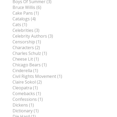
Boys Of Summer (3)
Bruce Willis (6)
Cake Pans (1)
Catalogs (4)
Cats (1)
Celebrities (3)
Celebrity Authors (3)
Censorship (1)
Characters (2)
Charles Schulz (1)
Cheese Lit (1)
Chicago Bears (1)
Cinderella (1)
Civil Rights Movement (1)
Claire Sokol (2)
Cleopatra (1)
Comebacks (1)
Confessions (1)
Dickens (1)
Dictionary (1)
Die Hard (1)