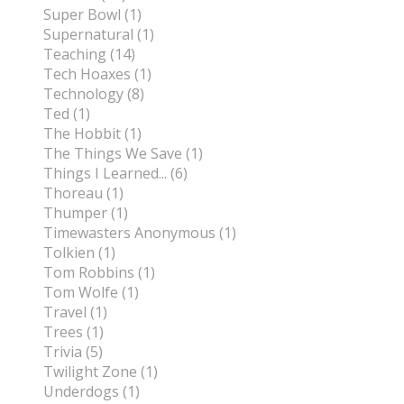
Super Bowl (1)
Supernatural (1)
Teaching (14)
Tech Hoaxes (1)
Technology (8)
Ted (1)
The Hobbit (1)
The Things We Save (1)
Things I Learned... (6)
Thoreau (1)
Thumper (1)
Timewasters Anonymous (1)
Tolkien (1)
Tom Robbins (1)
Tom Wolfe (1)
Travel (1)
Trees (1)
Trivia (5)
Twilight Zone (1)
Underdogs (1)