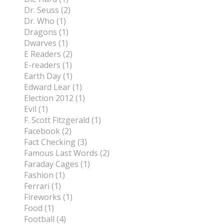
Dr. Seuss (2)
Dr. Who (1)
Dragons (1)
Dwarves (1)
E Readers (2)
E-readers (1)
Earth Day (1)
Edward Lear (1)
Election 2012 (1)
Evil (1)
F. Scott Fitzgerald (1)
Facebook (2)
Fact Checking (3)
Famous Last Words (2)
Faraday Cages (1)
Fashion (1)
Ferrari (1)
Fireworks (1)
Food (1)
Football (4)