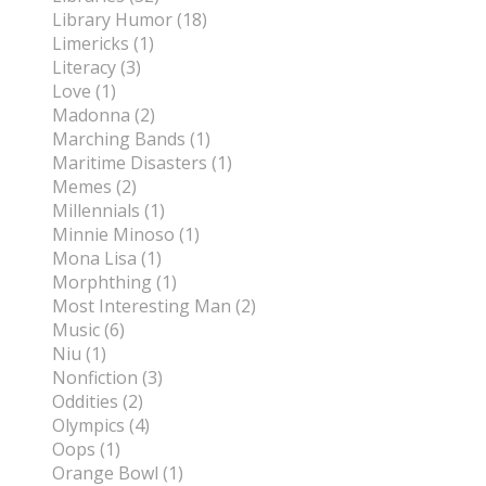
Library Humor (18)
Limericks (1)
Literacy (3)
Love (1)
Madonna (2)
Marching Bands (1)
Maritime Disasters (1)
Memes (2)
Millennials (1)
Minnie Minoso (1)
Mona Lisa (1)
Morphthing (1)
Most Interesting Man (2)
Music (6)
Niu (1)
Nonfiction (3)
Oddities (2)
Olympics (4)
Oops (1)
Orange Bowl (1)