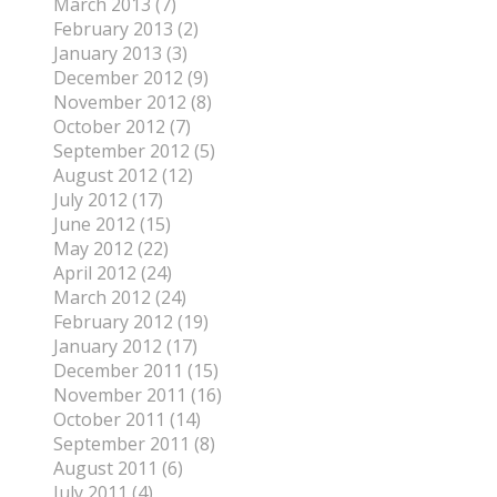
March 2013 (7)
February 2013 (2)
January 2013 (3)
December 2012 (9)
November 2012 (8)
October 2012 (7)
September 2012 (5)
August 2012 (12)
July 2012 (17)
June 2012 (15)
May 2012 (22)
April 2012 (24)
March 2012 (24)
February 2012 (19)
January 2012 (17)
December 2011 (15)
November 2011 (16)
October 2011 (14)
September 2011 (8)
August 2011 (6)
July 2011 (4)