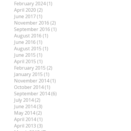
February 2024 (1)
April 2020 (2)
June 2017 (1)
November 2016 (2)
September 2016 (1)
August 2016 (1)
June 2016 (1)
August 2015 (1)
June 2015 (1)
April 2015 (1)
February 2015 (2)
January 2015 (1)
November 2014 (1)
October 2014 (1)
September 2014 (6)
July 2014 (2)
June 2014 (3)
May 2014 (2)
April 2014 (1)
April 2013 (3)