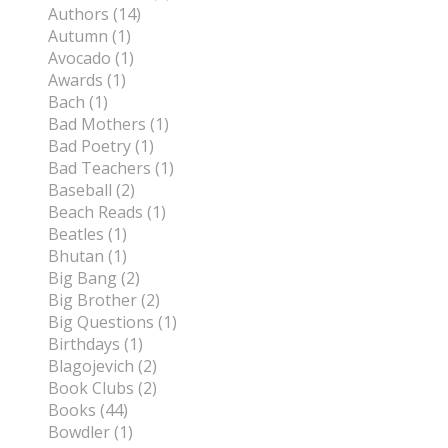
Authors (14)
Autumn (1)
Avocado (1)
Awards (1)
Bach (1)
Bad Mothers (1)
Bad Poetry (1)
Bad Teachers (1)
Baseball (2)
Beach Reads (1)
Beatles (1)
Bhutan (1)
Big Bang (2)
Big Brother (2)
Big Questions (1)
Birthdays (1)
Blagojevich (2)
Book Clubs (2)
Books (44)
Bowdler (1)