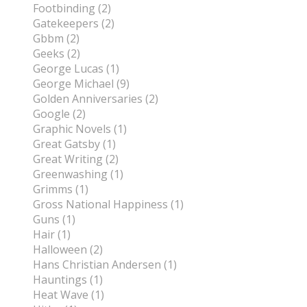
Footbinding (2)
Gatekeepers (2)
Gbbm (2)
Geeks (2)
George Lucas (1)
George Michael (9)
Golden Anniversaries (2)
Google (2)
Graphic Novels (1)
Great Gatsby (1)
Great Writing (2)
Greenwashing (1)
Grimms (1)
Gross National Happiness (1)
Guns (1)
Hair (1)
Halloween (2)
Hans Christian Andersen (1)
Hauntings (1)
Heat Wave (1)