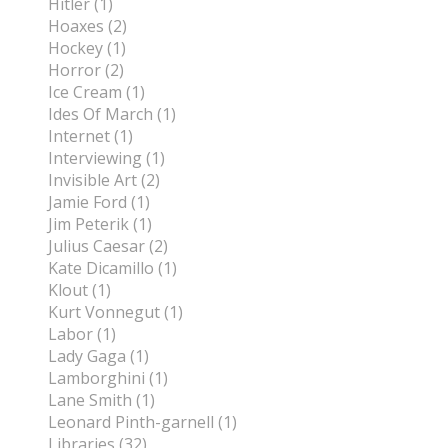
Hitler (1)
Hoaxes (2)
Hockey (1)
Horror (2)
Ice Cream (1)
Ides Of March (1)
Internet (1)
Interviewing (1)
Invisible Art (2)
Jamie Ford (1)
Jim Peterik (1)
Julius Caesar (2)
Kate Dicamillo (1)
Klout (1)
Kurt Vonnegut (1)
Labor (1)
Lady Gaga (1)
Lamborghini (1)
Lane Smith (1)
Leonard Pinth-garnell (1)
Libraries (32)