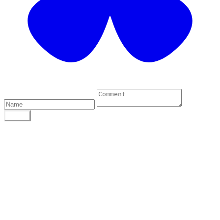
0 Comments
POST
Author
To find out more about me, click on the Not Your
Average Jo tab.
Archives