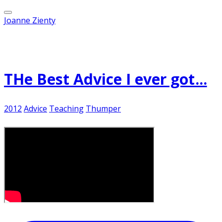
Joanne Zienty
Published on
November 1, 2012
THe Best Advice I ever got...
2012
Advice
Teaching
Thumper
It's just one of "those" days....