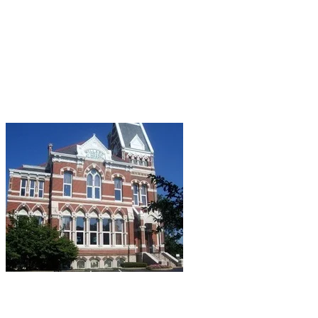
stacks, felt cold drafts, and even claimed to have
seen the face of Prowse in the basement
doorway.
There's always a cold draft in my library, but that's
just because they can't seem to regulate the
temperature in any public building in which I've
ever set foot...
Evansville, IN:
Willard Public Library.
A “lady in
gray” supposedly haunts this 1885 Victorian