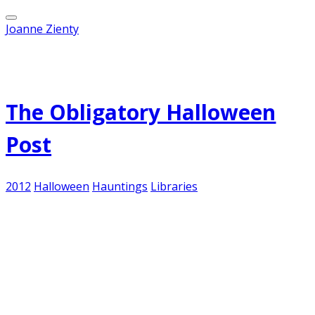
Joanne Zienty
Published on
October 27, 2012
The Obligatory Halloween
Post
2012
Halloween
Hauntings
Libraries
It's that time of year again... when ridiculousness
runs rampant among children and adults.
Especially adults, who love to dress up as
vampires, pirates, French maids and superheroes
of either gender and consume mass quantities of
liquor on a weeknight. And writers of all kinds
feel the need to expound on the some aspect of