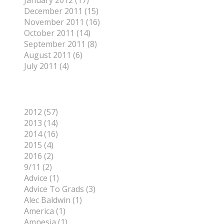
January 2012 (17)
December 2011 (15)
November 2011 (16)
October 2011 (14)
September 2011 (8)
August 2011 (6)
July 2011 (4)
Categories
2012 (57)
2013 (14)
2014 (16)
2015 (4)
2016 (2)
9/11 (2)
Advice (1)
Advice To Grads (3)
Alec Baldwin (1)
America (1)
Amnesia (1)