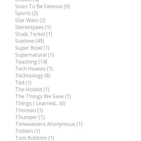
Soon To Be Famous (9)
Sports (2)
Star Wars (2)
Stereotypes (1)
Studs Terkel (1)
Sublime (49)
Super Bowl (1)
Supernatural (1)
Teaching (14)
Tech Hoaxes (1)
Technology (8)
Ted (1)
The Hobbit (1)
The Things We Save (1)
Things I Learned... (6)
Thoreau (1)
Thumper (1)
Timewasters Anonymous (1)
Tolkien (1)
Tom Robbins (1)