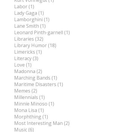
Kurt Vonnegut (1)
Labor (1)
Lady Gaga (1)
Lamborghini (1)
Lane Smith (1)
Leonard Pinth-garnell (1)
Libraries (32)
Library Humor (18)
Limericks (1)
Literacy (3)
Love (1)
Madonna (2)
Marching Bands (1)
Maritime Disasters (1)
Memes (2)
Millennials (1)
Minnie Minoso (1)
Mona Lisa (1)
Morphthing (1)
Most Interesting Man (2)
Music (6)