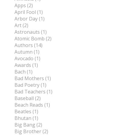
Apps (2)
April Fool (1)
Arbor Day (1)
Art (2)
Astronauts (1)
Atomic Bomb (2)
Authors (14)
Autumn (1)
Avocado (1)
Awards (1)
Bach (1)
Bad Mothers (1)
Bad Poetry (1)
Bad Teachers (1)
Baseball (2)
Beach Reads (1)
Beatles (1)
Bhutan (1)
Big Bang (2)
Big Brother (2)