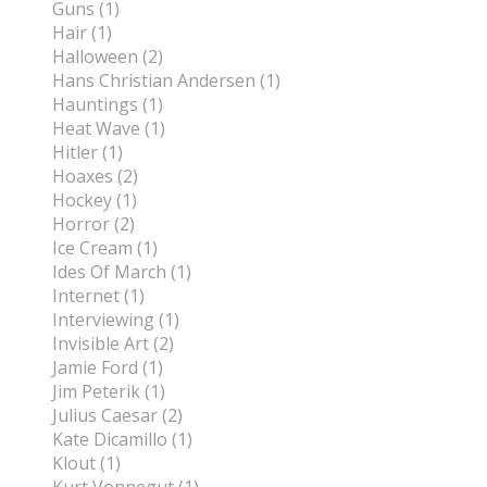
Guns (1)
Hair (1)
Halloween (2)
Hans Christian Andersen (1)
Hauntings (1)
Heat Wave (1)
Hitler (1)
Hoaxes (2)
Hockey (1)
Horror (2)
Ice Cream (1)
Ides Of March (1)
Internet (1)
Interviewing (1)
Invisible Art (2)
Jamie Ford (1)
Jim Peterik (1)
Julius Caesar (2)
Kate Dicamillo (1)
Klout (1)