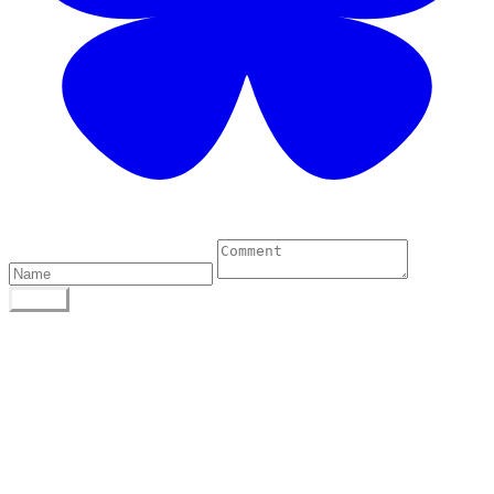
1 Comments
POST