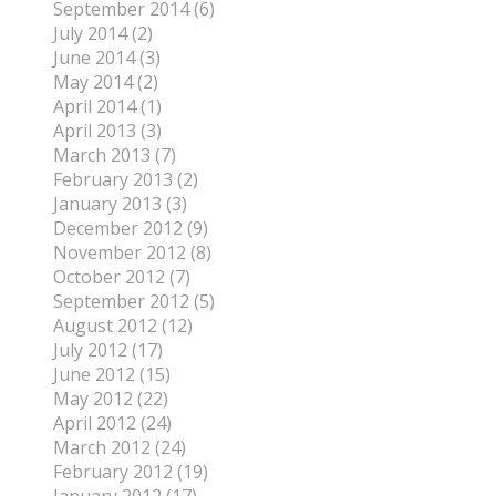
September 2014 (6)
July 2014 (2)
June 2014 (3)
May 2014 (2)
April 2014 (1)
April 2013 (3)
March 2013 (7)
February 2013 (2)
January 2013 (3)
December 2012 (9)
November 2012 (8)
October 2012 (7)
September 2012 (5)
August 2012 (12)
July 2012 (17)
June 2012 (15)
May 2012 (22)
April 2012 (24)
March 2012 (24)
February 2012 (19)