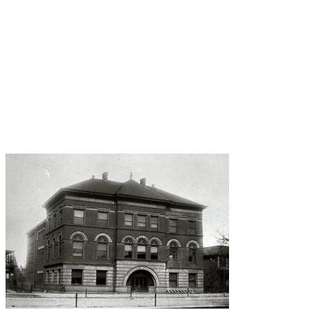
apparently has a library with paranormal
activity. The story goes that a disturbed school
librarian (!!!) killed three students and herself
April 12, 1956, in the library. Since then, students
have reported hearing screams and seeing an
apparition.
Apparently the standard "shush" wasn't working
for her.