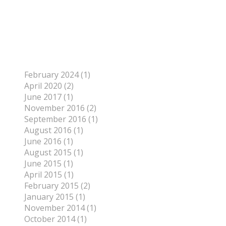
To find out more about me, click on the Not Your
Average Jo tab.
Archives
February 2024 (1)
April 2020 (2)
June 2017 (1)
November 2016 (2)
September 2016 (1)
August 2016 (1)
June 2016 (1)
August 2015 (1)
June 2015 (1)
April 2015 (1)
February 2015 (2)
January 2015 (1)
November 2014 (1)
October 2014 (1)