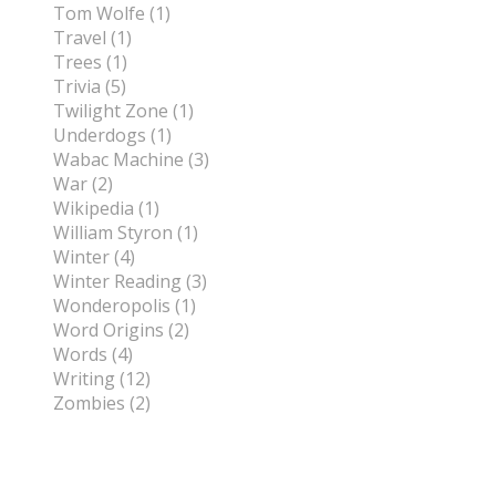
Tom Wolfe (1)
Travel (1)
Trees (1)
Trivia (5)
Twilight Zone (1)
Underdogs (1)
Wabac Machine (3)
War (2)
Wikipedia (1)
William Styron (1)
Winter (4)
Winter Reading (3)
Wonderopolis (1)
Word Origins (2)
Words (4)
Writing (12)
Zombies (2)
©
2026
Joanne Zienty. All rights reserved.
Are you talkin' to me? email: