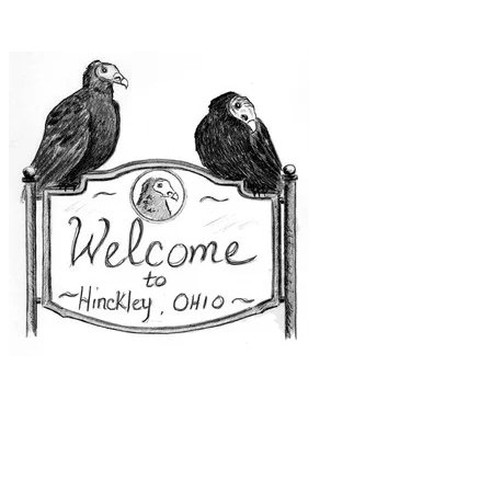
uncomfortable."
(Uhmmm, I think I will just take a pass on this one.)
Hinckley, Ohio:
Old Stouffer House.
Once a
private home, the building was re-purposed as a
library in 1975. Not long after, paranormal
activities began in earnest. The librarians, those
co-ordinators of information, began to keep a file