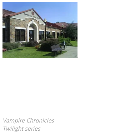
Broken Bow, OK: Broken Bow Public Library.
This building, built in 1998, stands on the site of
a former high school. Sometimes at closing, staff
members report a cold spot and argumentative
voices in the southeastern corner
of the library.
(Well, perhaps the ghosts are
arguing over the relative merit of Anne Rice's
Vampire Chronicles
versus Stephenie Meyer's
Twilight series
. Or maybe they think both are
crap...)