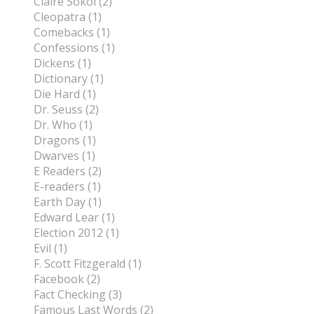
Claire Sokol (2)
Cleopatra (1)
Comebacks (1)
Confessions (1)
Dickens (1)
Dictionary (1)
Die Hard (1)
Dr. Seuss (2)
Dr. Who (1)
Dragons (1)
Dwarves (1)
E Readers (2)
E-readers (1)
Earth Day (1)
Edward Lear (1)
Election 2012 (1)
Evil (1)
F. Scott Fitzgerald (1)
Facebook (2)
Fact Checking (3)
Famous Last Words (2)