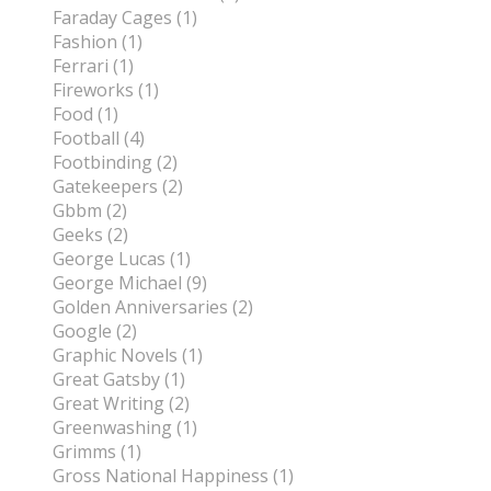
Faraday Cages (1)
Fashion (1)
Ferrari (1)
Fireworks (1)
Food (1)
Football (4)
Footbinding (2)
Gatekeepers (2)
Gbbm (2)
Geeks (2)
George Lucas (1)
George Michael (9)
Golden Anniversaries (2)
Google (2)
Graphic Novels (1)
Great Gatsby (1)
Great Writing (2)
Greenwashing (1)
Grimms (1)
Gross National Happiness (1)