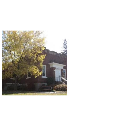
(Hmmm, no comment other than librarians are
very familiar with the variation of the "Mile High
Club" that some people occasionally try
to achieve in the stacks.)
Cornell, WI: Cornell Public Library.
Apparently, people get the heebie-jeebies in
the basement where the restrooms are located
and report feeling "overwhelmingly