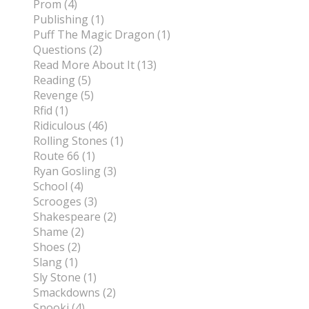
Prom (4)
Publishing (1)
Puff The Magic Dragon (1)
Questions (2)
Read More About It (13)
Reading (5)
Revenge (5)
Rfid (1)
Ridiculous (46)
Rolling Stones (1)
Route 66 (1)
Ryan Gosling (3)
School (4)
Scrooges (3)
Shakespeare (2)
Shame (2)
Shoes (2)
Slang (1)
Sly Stone (1)
Smackdowns (2)
Snooki (4)