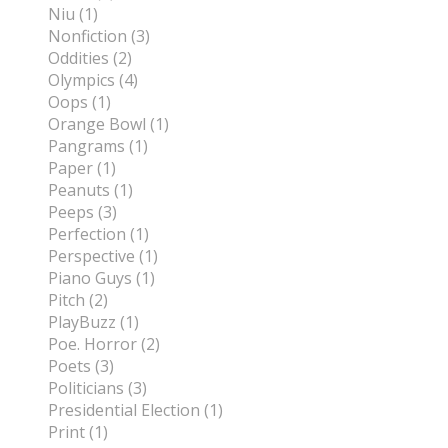
Niu (1)
Nonfiction (3)
Oddities (2)
Olympics (4)
Oops (1)
Orange Bowl (1)
Pangrams (1)
Paper (1)
Peanuts (1)
Peeps (3)
Perfection (1)
Perspective (1)
Piano Guys (1)
Pitch (2)
PlayBuzz (1)
Poe. Horror (2)
Poets (3)
Politicians (3)
Presidential Election (1)
Print (1)