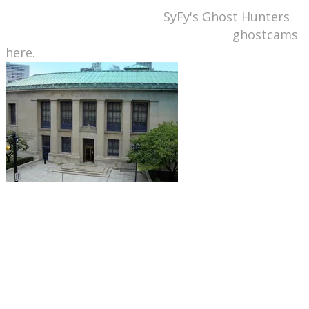
featured on an episode of
SyFy's Ghost Hunters
show. You can check out the library's
ghostcams
here.
Detroit, MI: Detroit Public Library,
Skillman
Branch.
This library is apparently located on the
site of a former jail where executions took place
in the early 19th century. Patrons and employees
claim that the library stacks sometimes
reverberate with moans, rumblings, and other
strange noises.