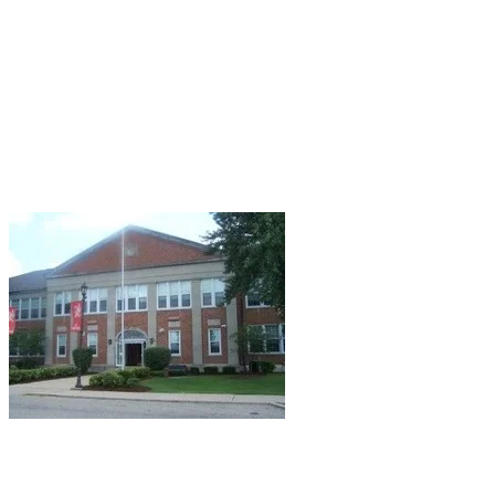
Halloween: its origins, its contemporary
manifestations, the co-opting of a child's holiday
by adults, yada-yada-yada. Well, why should I
fight against the current? So I herewith present
the obligatory Halloween blog post.
Topic?
What else? Haunted libraries of the Midwest...
Peru, IL: Washington School.
Located in
downstate Illinois, Washington School serves
students in fifth through eight grade and