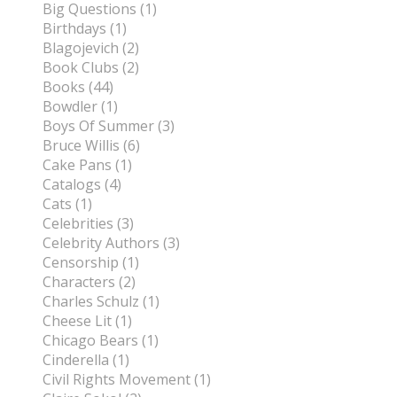
Big Questions (1)
Birthdays (1)
Blagojevich (2)
Book Clubs (2)
Books (44)
Bowdler (1)
Boys Of Summer (3)
Bruce Willis (6)
Cake Pans (1)
Catalogs (4)
Cats (1)
Celebrities (3)
Celebrity Authors (3)
Censorship (1)
Characters (2)
Charles Schulz (1)
Cheese Lit (1)
Chicago Bears (1)
Cinderella (1)
Civil Rights Movement (1)