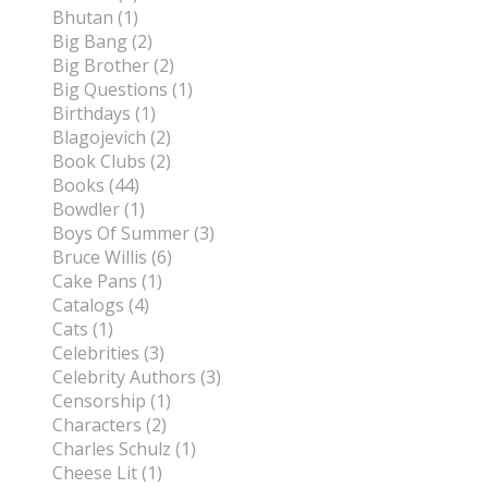
Bhutan (1)
Big Bang (2)
Big Brother (2)
Big Questions (1)
Birthdays (1)
Blagojevich (2)
Book Clubs (2)
Books (44)
Bowdler (1)
Boys Of Summer (3)
Bruce Willis (6)
Cake Pans (1)
Catalogs (4)
Cats (1)
Celebrities (3)
Celebrity Authors (3)
Censorship (1)
Characters (2)
Charles Schulz (1)
Cheese Lit (1)