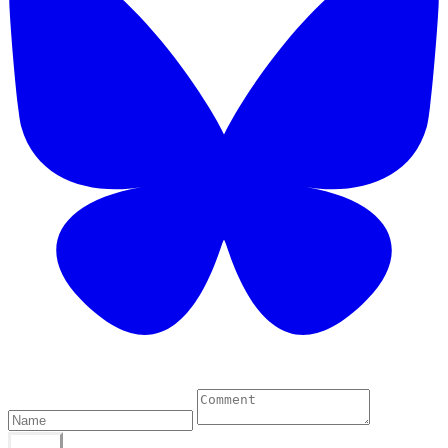
0 Comments
POST