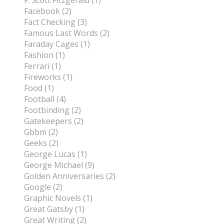
F. Scott Fitzgerald (1)
Facebook (2)
Fact Checking (3)
Famous Last Words (2)
Faraday Cages (1)
Fashion (1)
Ferrari (1)
Fireworks (1)
Food (1)
Football (4)
Footbinding (2)
Gatekeepers (2)
Gbbm (2)
Geeks (2)
George Lucas (1)
George Michael (9)
Golden Anniversaries (2)
Google (2)
Graphic Novels (1)
Great Gatsby (1)
Great Writing (2)