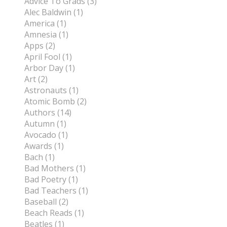
Advice To Grads (3)
Alec Baldwin (1)
America (1)
Amnesia (1)
Apps (2)
April Fool (1)
Arbor Day (1)
Art (2)
Astronauts (1)
Atomic Bomb (2)
Authors (14)
Autumn (1)
Avocado (1)
Awards (1)
Bach (1)
Bad Mothers (1)
Bad Poetry (1)
Bad Teachers (1)
Baseball (2)
Beach Reads (1)
Beatles (1)