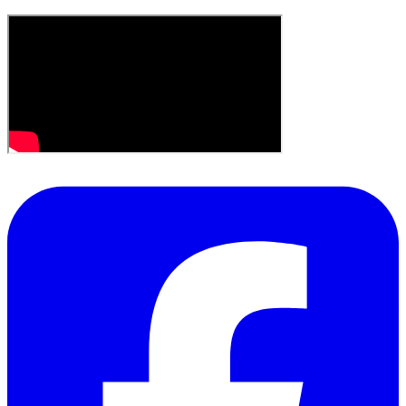
the sublime creativity of others... Paradise indeed.