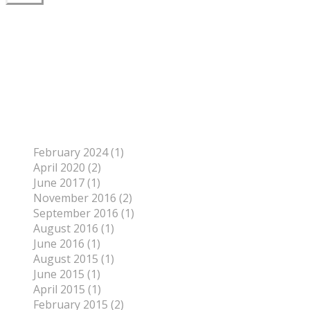
Author
To find out more about me, click on the Not Your
Average Jo tab.
Archives
February 2024 (1)
April 2020 (2)
June 2017 (1)
November 2016 (2)
September 2016 (1)
August 2016 (1)
June 2016 (1)
August 2015 (1)
June 2015 (1)
April 2015 (1)
February 2015 (2)