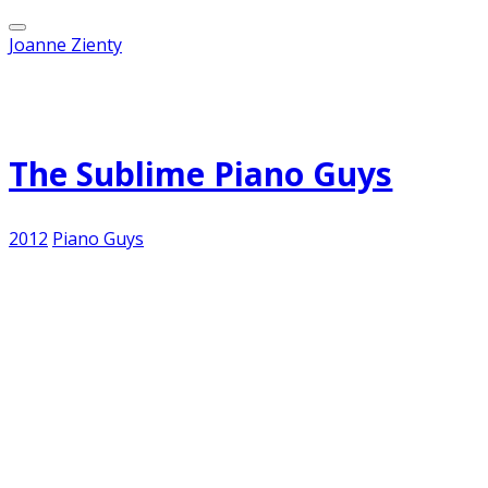
Joanne Zienty
Published on
October 19, 2012
The Sublime Piano Guys
2012
Piano Guys
It's Friday...and I am one of those thousands of
exhausted American teachers. After walking into
a tech lab that was hotter than a blast furnace
first thing in the morning and teaching Keynote
throughout the day to a number of grade levels
with varying levels of success, it is beyond me to
produce anything sublimely creative enough to
pass on to my valued readers. But I can still post