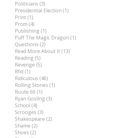
Politicians (3)
Presidential Election (1)
Print (1)
Prom (4)
Publishing (1)
Puff The Magic Dragon (1)
Questions (2)
Read More About It (13)
Reading (5)
Revenge (5)
Rfid (1)
Ridiculous (46)
Rolling Stones (1)
Route 66 (1)
Ryan Gosling (3)
School (4)
Scrooges (3)
Shakespeare (2)
Shame (2)
Shoes (2)