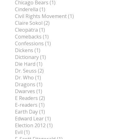
Chicago Bears (1)
Cinderella (1)
Civil Rights Movement (1)
Claire Sokol (2)
Cleopatra (1)
Comebacks (1)
Confessions (1)
Dickens (1)
Dictionary (1)
Die Hard (1)
Dr. Seuss (2)
Dr. Who (1)
Dragons (1)
Dwarves (1)
E Readers (2)
E-readers (1)
Earth Day (1)
Edward Lear (1)
Election 2012 (1)
Evil (1)