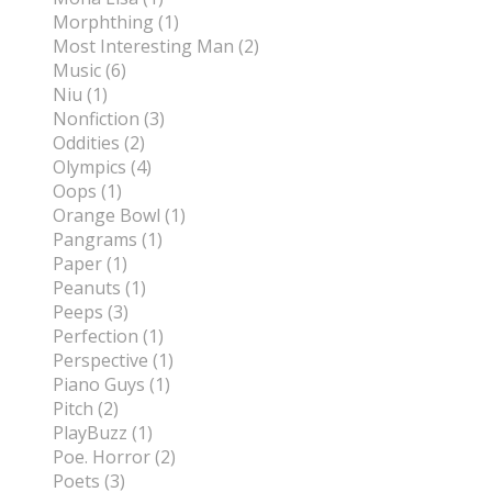
Morphthing (1)
Most Interesting Man (2)
Music (6)
Niu (1)
Nonfiction (3)
Oddities (2)
Olympics (4)
Oops (1)
Orange Bowl (1)
Pangrams (1)
Paper (1)
Peanuts (1)
Peeps (3)
Perfection (1)
Perspective (1)
Piano Guys (1)
Pitch (2)
PlayBuzz (1)
Poe. Horror (2)
Poets (3)