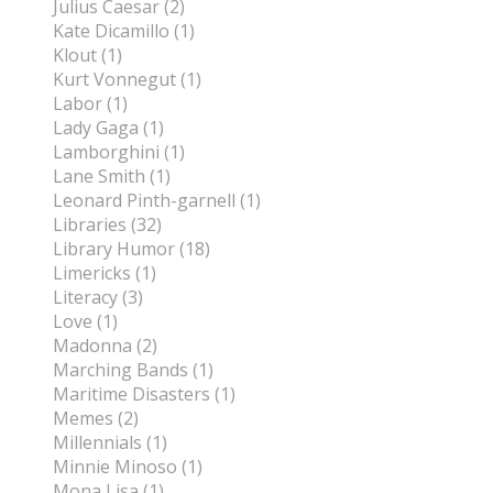
Julius Caesar (2)
Kate Dicamillo (1)
Klout (1)
Kurt Vonnegut (1)
Labor (1)
Lady Gaga (1)
Lamborghini (1)
Lane Smith (1)
Leonard Pinth-garnell (1)
Libraries (32)
Library Humor (18)
Limericks (1)
Literacy (3)
Love (1)
Madonna (2)
Marching Bands (1)
Maritime Disasters (1)
Memes (2)
Millennials (1)
Minnie Minoso (1)
Mona Lisa (1)