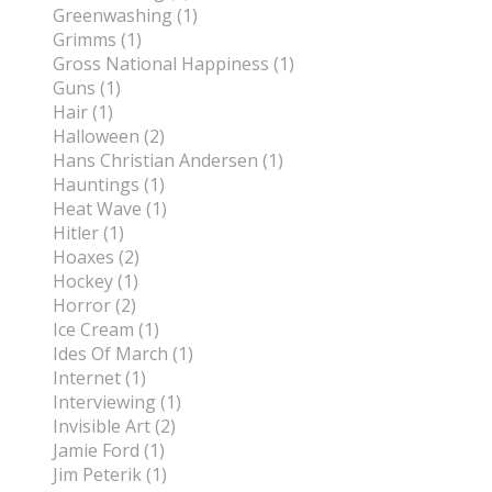
Greenwashing (1)
Grimms (1)
Gross National Happiness (1)
Guns (1)
Hair (1)
Halloween (2)
Hans Christian Andersen (1)
Hauntings (1)
Heat Wave (1)
Hitler (1)
Hoaxes (2)
Hockey (1)
Horror (2)
Ice Cream (1)
Ides Of March (1)
Internet (1)
Interviewing (1)
Invisible Art (2)
Jamie Ford (1)
Jim Peterik (1)