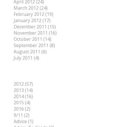
April 2012 (24)
March 2012 (24)
February 2012 (19)
January 2012 (17)
December 2011 (15)
November 2011 (16)
October 2011 (14)
September 2011 (8)
August 2011 (6)
July 2011 (4)
Categories
2012 (57)
2013 (14)
2014 (16)
2015 (4)
2016 (2)
9/11 (2)
Advice (1)