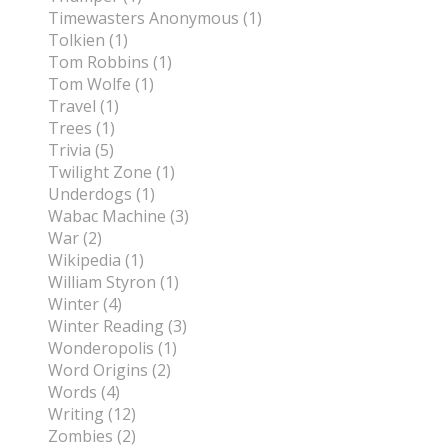
Timewasters Anonymous (1)
Tolkien (1)
Tom Robbins (1)
Tom Wolfe (1)
Travel (1)
Trees (1)
Trivia (5)
Twilight Zone (1)
Underdogs (1)
Wabac Machine (3)
War (2)
Wikipedia (1)
William Styron (1)
Winter (4)
Winter Reading (3)
Wonderopolis (1)
Word Origins (2)
Words (4)
Writing (12)
Zombies (2)