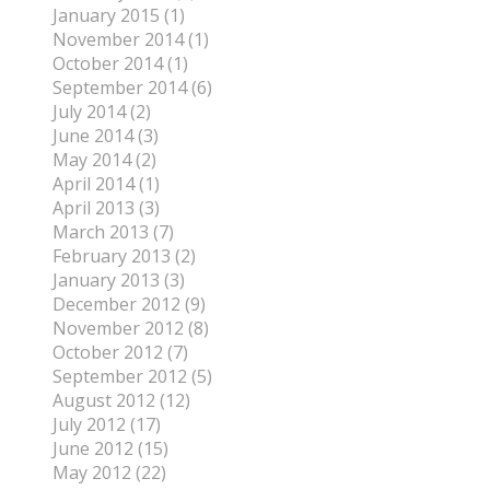
January 2015 (1)
November 2014 (1)
October 2014 (1)
September 2014 (6)
July 2014 (2)
June 2014 (3)
May 2014 (2)
April 2014 (1)
April 2013 (3)
March 2013 (7)
February 2013 (2)
January 2013 (3)
December 2012 (9)
November 2012 (8)
October 2012 (7)
September 2012 (5)
August 2012 (12)
July 2012 (17)
June 2012 (15)
May 2012 (22)