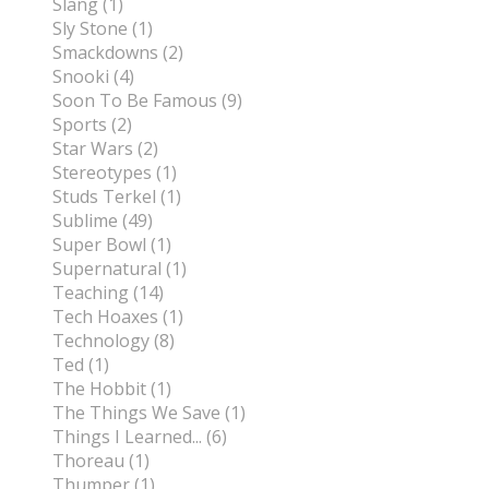
Slang (1)
Sly Stone (1)
Smackdowns (2)
Snooki (4)
Soon To Be Famous (9)
Sports (2)
Star Wars (2)
Stereotypes (1)
Studs Terkel (1)
Sublime (49)
Super Bowl (1)
Supernatural (1)
Teaching (14)
Tech Hoaxes (1)
Technology (8)
Ted (1)
The Hobbit (1)
The Things We Save (1)
Things I Learned... (6)
Thoreau (1)
Thumper (1)