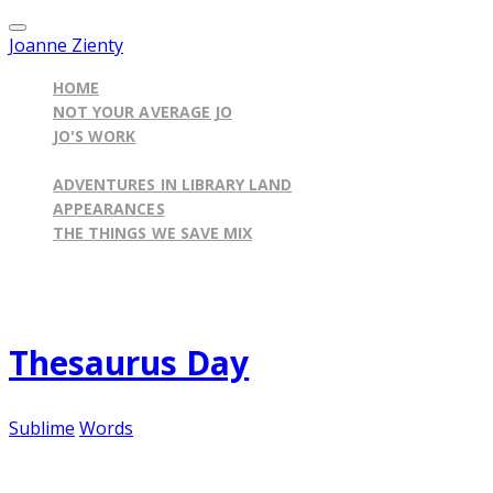
Joanne Zienty
HOME
NOT YOUR AVERAGE JO
JO'S WORK
ILLINOIS BY THE BOOK BLOG
ADVENTURES IN LIBRARY LAND
APPEARANCES
THE THINGS WE SAVE MIX
Published on
January 18, 2012
Thesaurus Day
Sublime
Words
I have a confession to make... which I may have alr
may be. As a child, I whiled away countless hours 