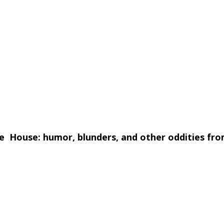
 House: humor, blunders, and other oddities from
 a good laugh while he enlightens. Here he present
d lighthearted speech excerpts, interviews, and pre
ine the dour Bob Dole wise-cracking to reporters? B
ied."