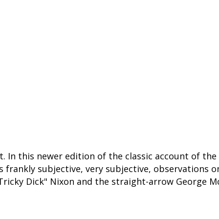
. In this newer edition of the classic account of the
is frankly subjective, very subjective, observations 
Tricky Dick" Nixon and the straight-arrow George M