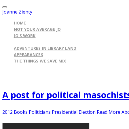
Joanne Zienty
HOME
NOT YOUR AVERAGE JO
JO'S WORK
ILLINOIS BY THE BOOK BLOG
ADVENTURES IN LIBRARY LAND
APPEARANCES
THE THINGS WE SAVE MIX
Published on
November 3, 2012
A post for political masochist
2012
Books
Politicians
Presidential Election
Read More Abo
Maybe you're like poor little Abby...