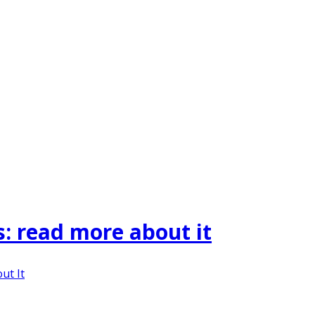
s: read more about it
ut It