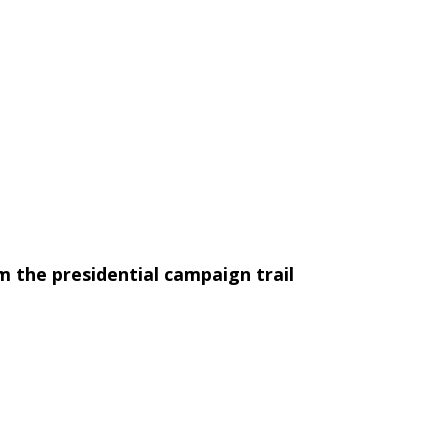
 the presidential campaign trail
s a treasury of anecdotes from presidential
ss-conference quotes from the campaigns of such
ut after a loss in the primary, he quipped: "I