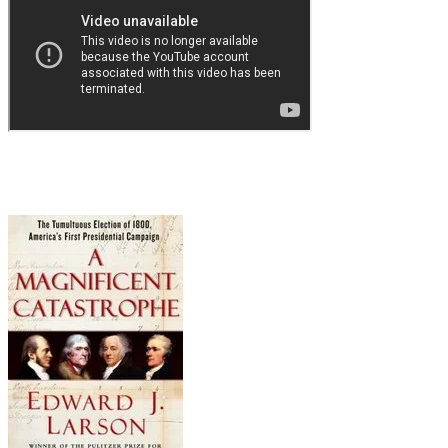
Or maybe you're not...in which case, if you'd like to
campaign ever
really
over???),
but I digress... If yo
you!