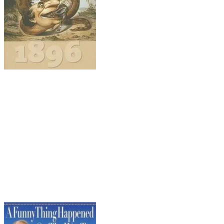
Leaping ahead almost 100 years...
Realigning America: McKinley, Bryan, and the Re
R. Hal Williams (University of Kansas Press, 2010)
The presidential election of 1896 is widely regar
New voting patterns emerged, a new majority party
realities. The monumental struggle between Repub
organization, and accountability. Back then, the R
standard), and activism, while the Democrats preac
what????!!! I know, you have to read it to believe it!)
I
portrait of down-and-dirty, two-fisted politics whe