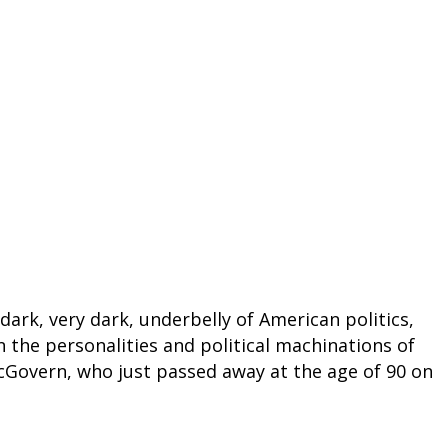
 dark, very dark, underbelly of American politics,
on the personalities and political machinations of
cGovern, who just passed away at the age of 90 on