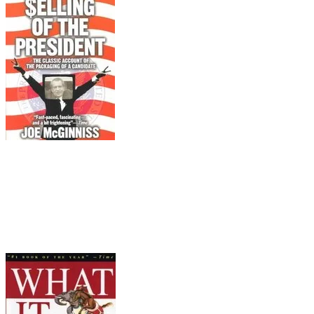
Pair it with...
The Selling of the President
Joe McGinniss (Penguin, 1988)
McGinnis wormed his way into the inner sanctum of
ghost writers, P. R. experts, and pollsters who cyn
most corrupt Presidency in its history.