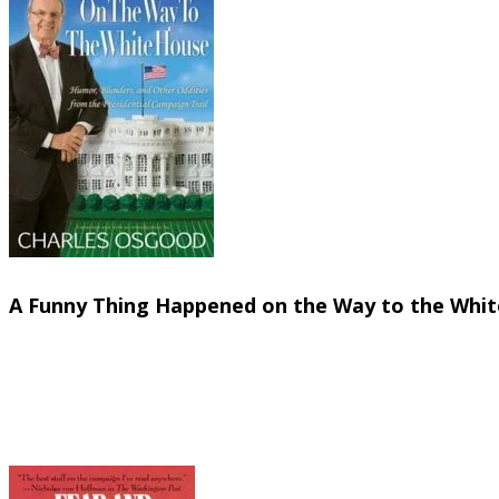
On the lighter side....
A Funny Thing Happened on the Way to the White
Charles Osgood (Hyperion, 2008)
You can always count on Charles Osgood to provide
campaigns over the past seventy years. You'll fin
presidents as FDR, Truman, and JFK. Who could imag
slept like a baby--every two hours I woke up and cr