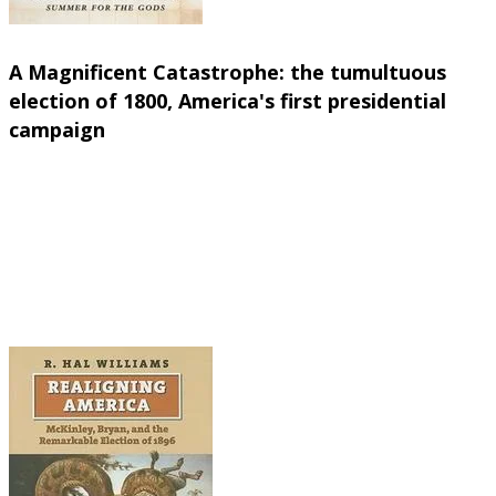
Let's start with an intriguing read about the very
f
A Magnificent Catastrophe: the tumultuous
election of 1800, America's first presidential
campaign
Edward Larsen (Free Press, 2007)
Here's a vivid retelling of the presidential electi
"America's Second Revolution" to brawny, brawling 
and the sophisticated political jockeying of 1800 
the two-party system we know today. Readers will f
races of NOW.
(Same as it ever was...)