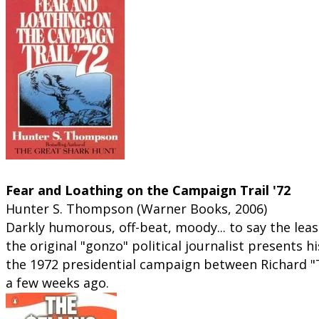
Campaign coverage... gonzo style:
Fear and Loathing on the Campaign Trail '72
Hunter S. Thompson (Warner Books, 2006)
Darkly humorous, off-beat, moody... to say the least
the original "gonzo" political journalist presents h
the 1972 presidential campaign between Richard "
a few weeks ago.