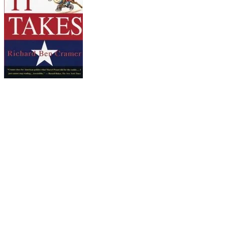
You ever wonder what type of person actually thinks
What It Takes: the way to the White House
Richard Ben Cramer (Random House, 1992)
Talk about the audacity of hope? How do these peop
the floor where Lincoln, Roosevelt, Truman and E
campaign and put the candidates -- Robert Dole, G
microscope and on the analyst's couch to glean som
the candidates as they make their way through the 
by ravenous journalists, pummeled and massaged 
know-it-all
(maybe it's a good thing he lost),
while Bu
have ever given my opinion to anybody about anyth