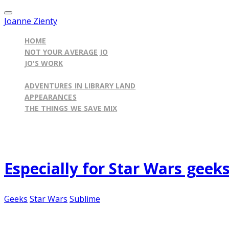
Joanne Zienty
HOME
NOT YOUR AVERAGE JO
JO'S WORK
ILLINOIS BY THE BOOK BLOG
ADVENTURES IN LIBRARY LAND
APPEARANCES
THE THINGS WE SAVE MIX
Published on
January 14, 2012
Especially for Star Wars geeks.
Geeks
Star Wars
Sublime
Santa tucked Star Wars: The Complete Saga on Blu-
the original order of release. (It just seemed the 