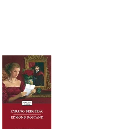
handsome but totally inarticulate Christian, who
can't put three subtle words together to woo his
crush, the same Roxane (not that one). Christian
is slain and Roxane gets herself to a nunnery. It is
only years later, as Cyrano bites the big one
himself (not his nose), that she comes to realize
it was he who wooed her so eloquently.