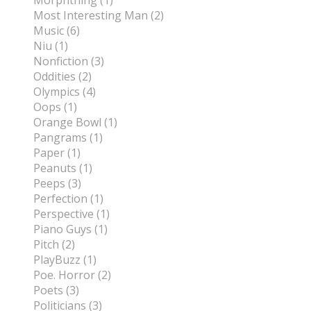
Morphthing (1)
Most Interesting Man (2)
Music (6)
Niu (1)
Nonfiction (3)
Oddities (2)
Olympics (4)
Oops (1)
Orange Bowl (1)
Pangrams (1)
Paper (1)
Peanuts (1)
Peeps (3)
Perfection (1)
Perspective (1)
Piano Guys (1)
Pitch (2)
PlayBuzz (1)
Poe. Horror (2)
Poets (3)
Politicians (3)