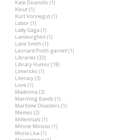
Kate Dicamillo (1)
Klout (1)
Kurt Vonnegut (1)
Labor (1)
Lady Gaga (1)
Lamborghini (1)
Lane Smith (1)
Leonard Pinth-garnell (1)
Libraries (32)
Library Humor (18)
Limericks (1)
Literacy (3)
Love (1)
Madonna (2)
Marching Bands (1)
Maritime Disasters (1)
Memes (2)
Millennials (1)
Minnie Minoso (1)
Mona Lisa (1)