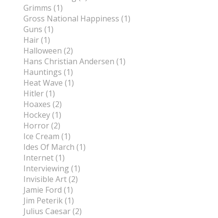
Grimms (1)
Gross National Happiness (1)
Guns (1)
Hair (1)
Halloween (2)
Hans Christian Andersen (1)
Hauntings (1)
Heat Wave (1)
Hitler (1)
Hoaxes (2)
Hockey (1)
Horror (2)
Ice Cream (1)
Ides Of March (1)
Internet (1)
Interviewing (1)
Invisible Art (2)
Jamie Ford (1)
Jim Peterik (1)
Julius Caesar (2)