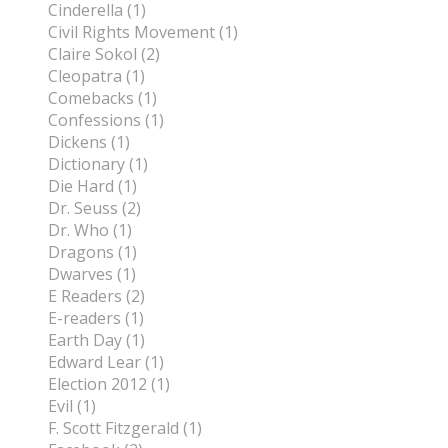
Cinderella (1)
Civil Rights Movement (1)
Claire Sokol (2)
Cleopatra (1)
Comebacks (1)
Confessions (1)
Dickens (1)
Dictionary (1)
Die Hard (1)
Dr. Seuss (2)
Dr. Who (1)
Dragons (1)
Dwarves (1)
E Readers (2)
E-readers (1)
Earth Day (1)
Edward Lear (1)
Election 2012 (1)
Evil (1)
F. Scott Fitzgerald (1)