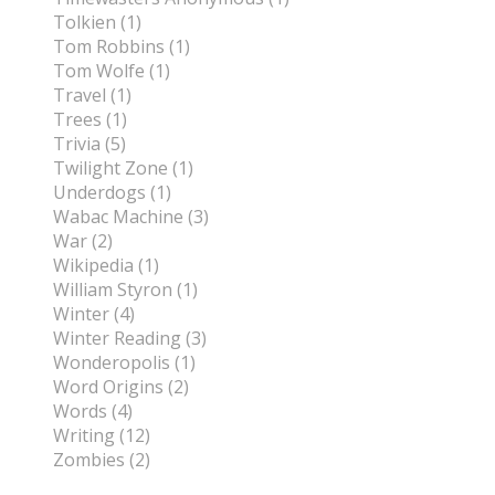
Tolkien (1)
Tom Robbins (1)
Tom Wolfe (1)
Travel (1)
Trees (1)
Trivia (5)
Twilight Zone (1)
Underdogs (1)
Wabac Machine (3)
War (2)
Wikipedia (1)
William Styron (1)
Winter (4)
Winter Reading (3)
Wonderopolis (1)
Word Origins (2)
Words (4)
Writing (12)
Zombies (2)