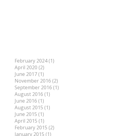
Author
To find out more about me, click on the Not Your
Average Jo tab.
Archives
February 2024 (1)
April 2020 (2)
June 2017 (1)
November 2016 (2)
September 2016 (1)
August 2016 (1)
June 2016 (1)
August 2015 (1)
June 2015 (1)
April 2015 (1)
February 2015 (2)
January 2015 (1)