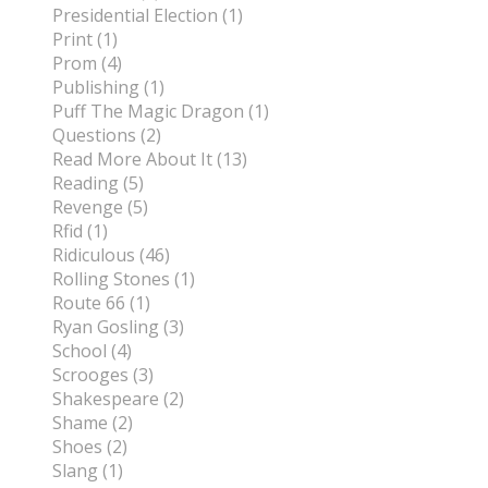
Presidential Election (1)
Print (1)
Prom (4)
Publishing (1)
Puff The Magic Dragon (1)
Questions (2)
Read More About It (13)
Reading (5)
Revenge (5)
Rfid (1)
Ridiculous (46)
Rolling Stones (1)
Route 66 (1)
Ryan Gosling (3)
School (4)
Scrooges (3)
Shakespeare (2)
Shame (2)
Shoes (2)
Slang (1)