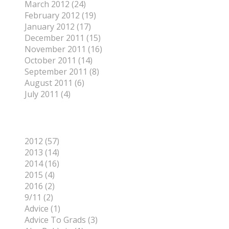
March 2012 (24)
February 2012 (19)
January 2012 (17)
December 2011 (15)
November 2011 (16)
October 2011 (14)
September 2011 (8)
August 2011 (6)
July 2011 (4)
Categories
2012 (57)
2013 (14)
2014 (16)
2015 (4)
2016 (2)
9/11 (2)
Advice (1)
Advice To Grads (3)