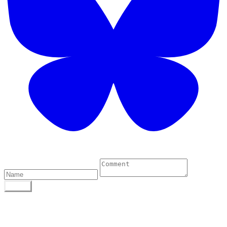
1 Comments
POST