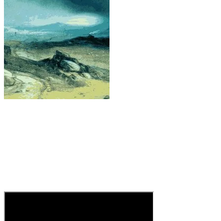
F* You by Cee-lo Green
Admit it, we’ve all wanted to say the things that
Cee-lo sings. A succint kiss-off to someone you
never had a chance with. One for the ages. For
those sensitive souls, I have posted the "clean"
version.
And I was too lazy to log in to YouTube to get
the hardcore one.