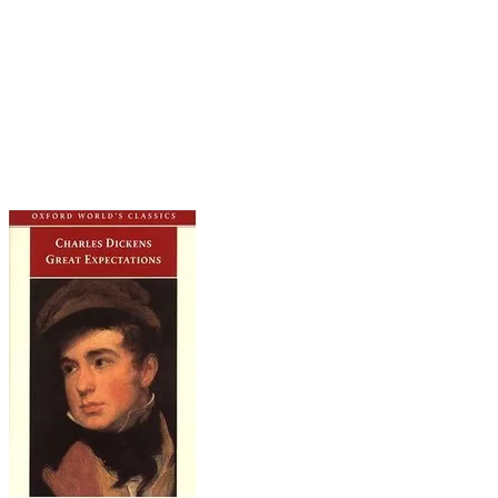
united, but the original seems more suited to the
tone and arc of the story. What a tale of scorned
love. Pip spends the entire novel infatuated with
a cold-hearted beauty who never returns his
affection. Meanwhile, loyal Biddy loves him truly,
until she finally gives up and settles for Joe
Gargery instead.