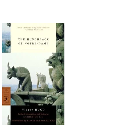
kills the priest who betrayed her and then lies
with her corpse until he dies of starvation. All
that and gargoyles, too!
You Don't Know Me - Ray Charles