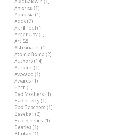
Alec Baldwin (1)
America (1)
Amnesia (1)
Apps (2)
April Fool (1)
Arbor Day (1)
Art (2)
Astronauts (1)
Atomic Bomb (2)
Authors (14)
Autumn (1)
Avocado (1)
Awards (1)
Bach (1)
Bad Mothers (1)
Bad Poetry (1)
Bad Teachers (1)
Baseball (2)
Beach Reads (1)
Beatles (1)
Bhutan (1)