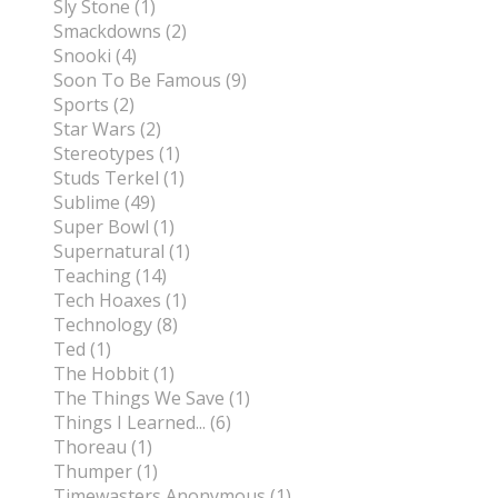
Sly Stone (1)
Smackdowns (2)
Snooki (4)
Soon To Be Famous (9)
Sports (2)
Star Wars (2)
Stereotypes (1)
Studs Terkel (1)
Sublime (49)
Super Bowl (1)
Supernatural (1)
Teaching (14)
Tech Hoaxes (1)
Technology (8)
Ted (1)
The Hobbit (1)
The Things We Save (1)
Things I Learned... (6)
Thoreau (1)
Thumper (1)
Timewasters Anonymous (1)