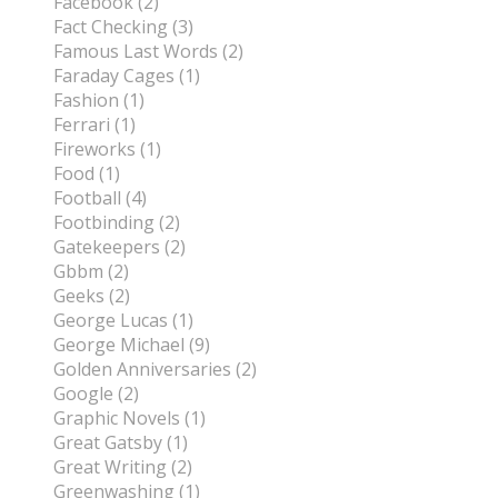
Facebook (2)
Fact Checking (3)
Famous Last Words (2)
Faraday Cages (1)
Fashion (1)
Ferrari (1)
Fireworks (1)
Food (1)
Football (4)
Footbinding (2)
Gatekeepers (2)
Gbbm (2)
Geeks (2)
George Lucas (1)
George Michael (9)
Golden Anniversaries (2)
Google (2)
Graphic Novels (1)
Great Gatsby (1)
Great Writing (2)
Greenwashing (1)