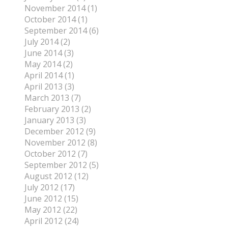
November 2014 (1)
October 2014 (1)
September 2014 (6)
July 2014 (2)
June 2014 (3)
May 2014 (2)
April 2014 (1)
April 2013 (3)
March 2013 (7)
February 2013 (2)
January 2013 (3)
December 2012 (9)
November 2012 (8)
October 2012 (7)
September 2012 (5)
August 2012 (12)
July 2012 (17)
June 2012 (15)
May 2012 (22)
April 2012 (24)