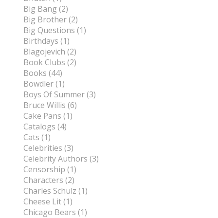
Big Bang (2)
Big Brother (2)
Big Questions (1)
Birthdays (1)
Blagojevich (2)
Book Clubs (2)
Books (44)
Bowdler (1)
Boys Of Summer (3)
Bruce Willis (6)
Cake Pans (1)
Catalogs (4)
Cats (1)
Celebrities (3)
Celebrity Authors (3)
Censorship (1)
Characters (2)
Charles Schulz (1)
Cheese Lit (1)
Chicago Bears (1)