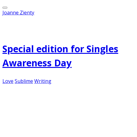
Joanne Zienty
Published on
February 14, 2012
Special edition for Singles
Awareness Day
Love
Sublime
Writing
Unrequited love...it's been fodder for novelists
and songwriters ever since our ancestors sat
around the fire, entertaining themselves with
stories and music. So it's only appropriate
to highlight some of the best of this genre on
this most special day...
I Will Possess Your Heart – Death Cab for Cutie