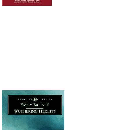
Wuthering Heights by Emily Bronte
Boy meets girl is given a trailer-trash twist here
because Cathy and Heathcliffe are brought up
as siblings (okay, adopted siblings, but still).
Their passion is as tempestuous as the stormy
Yorkshire moor setting, and there are definitely
more than a few indications that Heathcliff
is more of a disturbed sociopath than your
typical romantic hero. I mean, here is a man with
a taste for murdering small animals and
kidnapping potential partners.