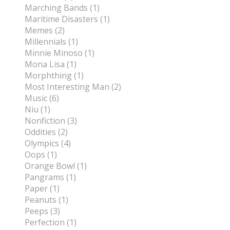
Marching Bands (1)
Maritime Disasters (1)
Memes (2)
Millennials (1)
Minnie Minoso (1)
Mona Lisa (1)
Morphthing (1)
Most Interesting Man (2)
Music (6)
Niu (1)
Nonfiction (3)
Oddities (2)
Olympics (4)
Oops (1)
Orange Bowl (1)
Pangrams (1)
Paper (1)
Peanuts (1)
Peeps (3)
Perfection (1)