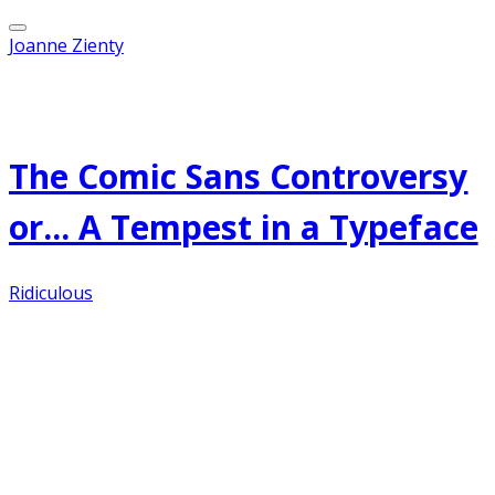
Joanne Zienty
Published on
April 17, 2012
The Comic Sans Controversy
or... A Tempest in a Typeface
Ridiculous
Apparently my post of a couple of days ago
regarding fonts struck a nerve, judging by the
comments and emails. Just what is it about
Comic Sans that drives people to such passionate
heights of love and hate? Personally, I have
nothing against the Comic Sans font. It is, in fact,
the favorite font of teachers hither and yon