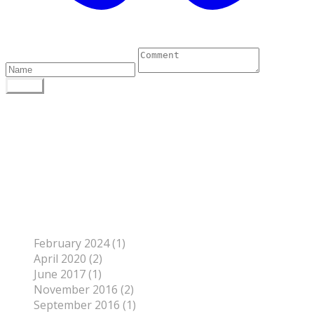
0 Comments
POST
Author
To find out more about me, click on the Not Your
Average Jo tab.
Archives
February 2024 (1)
April 2020 (2)
June 2017 (1)
November 2016 (2)
September 2016 (1)