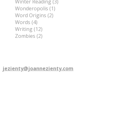
Winter Reading (3)
Wonderopolis (1)
Word Origins (2)
Words (4)
Writing (12)
Zombies (2)
©
2026
Joanne Zienty. All rights reserved.
Are you talkin' to me? email:
jezienty@joannezienty.com