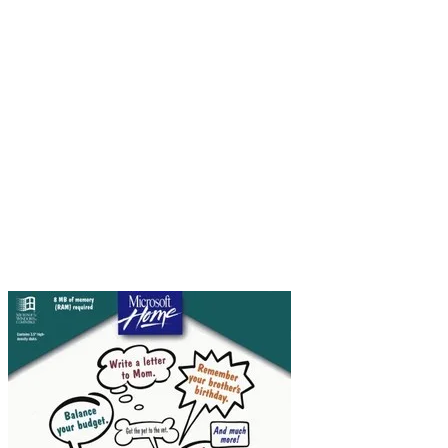
The strange thing is Comic Sans was not created
to be a font for everyday use. It was designed in
1994 by Vincent Connare, who worked as a
typographic engineer at Microsoft. He was
working on a beta version of Microsoft Bob, a
software package designed to be particularly
user-friendly. (Never heard of it? I know. Neither
had I!) The software included a word processor
and a finances management piece, and for a time
was the developmental baby of Melinda French,
who later became Mrs Bill Gates.