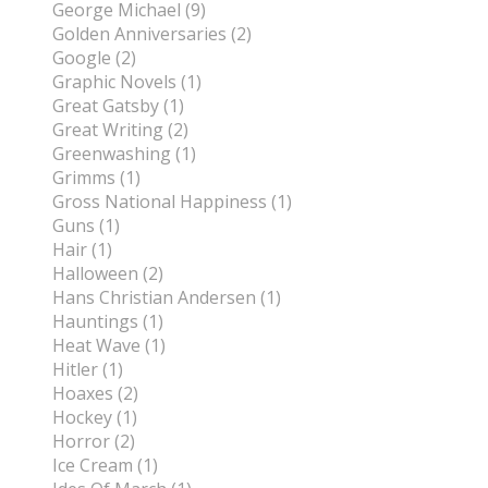
George Michael (9)
Golden Anniversaries (2)
Google (2)
Graphic Novels (1)
Great Gatsby (1)
Great Writing (2)
Greenwashing (1)
Grimms (1)
Gross National Happiness (1)
Guns (1)
Hair (1)
Halloween (2)
Hans Christian Andersen (1)
Hauntings (1)
Heat Wave (1)
Hitler (1)
Hoaxes (2)
Hockey (1)
Horror (2)
Ice Cream (1)