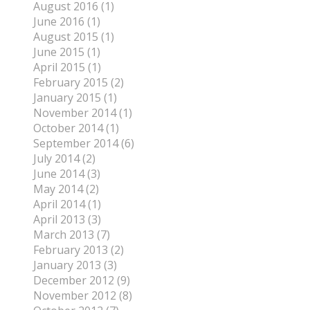
August 2016 (1)
June 2016 (1)
August 2015 (1)
June 2015 (1)
April 2015 (1)
February 2015 (2)
January 2015 (1)
November 2014 (1)
October 2014 (1)
September 2014 (6)
July 2014 (2)
June 2014 (3)
May 2014 (2)
April 2014 (1)
April 2013 (3)
March 2013 (7)
February 2013 (2)
January 2013 (3)
December 2012 (9)
November 2012 (8)