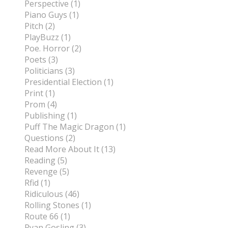
Perspective (1)
Piano Guys (1)
Pitch (2)
PlayBuzz (1)
Poe. Horror (2)
Poets (3)
Politicians (3)
Presidential Election (1)
Print (1)
Prom (4)
Publishing (1)
Puff The Magic Dragon (1)
Questions (2)
Read More About It (13)
Reading (5)
Revenge (5)
Rfid (1)
Ridiculous (46)
Rolling Stones (1)
Route 66 (1)
Ryan Gosling (3)