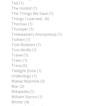
Ted (1)
The Hobbit (1)
The Things We Save (1)
Things I Learned... (6)
Thoreau (1)
Thumper (1)
Timewasters Anonymous (1)
Tolkien (1)
Tom Robbins (1)
Tom Wolfe (1)
Travel (1)
Trees (1)
Trivia (5)
Twilight Zone (1)
Underdogs (1)
Wabac Machine (3)
War (2)
Wikipedia (1)
William Styron (1)
Winter (4)