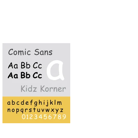
because 1) it's easy to read; 2) it's friendly and
unassuming (as far as fonts go); 3) it's just about
the only typeface that uses a handwritten style
letter "a"; and 4) it is an easy font for children
with dyslexia to decipher.
What's to hate?