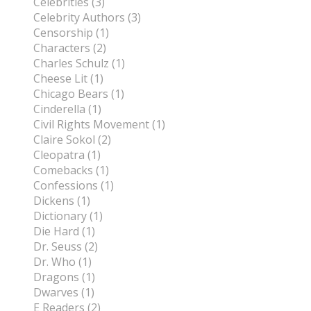
Celebrities (3)
Celebrity Authors (3)
Censorship (1)
Characters (2)
Charles Schulz (1)
Cheese Lit (1)
Chicago Bears (1)
Cinderella (1)
Civil Rights Movement (1)
Claire Sokol (2)
Cleopatra (1)
Comebacks (1)
Confessions (1)
Dickens (1)
Dictionary (1)
Die Hard (1)
Dr. Seuss (2)
Dr. Who (1)
Dragons (1)
Dwarves (1)
E Readers (2)