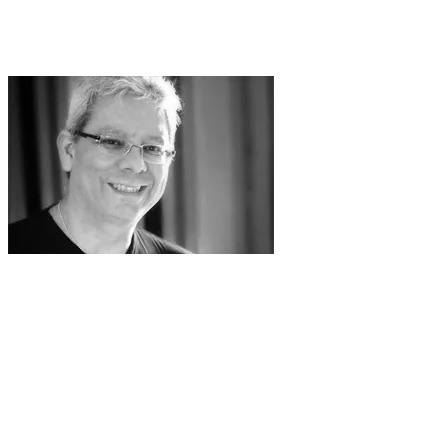
or even just a pair of scissors. Of course, he
wasn't sitting there snipping away. He used a
popular font-making software package.
Vincent Connare: no regrets!
The font that he created, which was still
nameless, was rejected for technical
reasons, but then it was resurrected for the
successful Microsoft Movie Maker program. From
there, it was added as a typeface called Comic