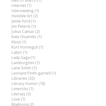
Ides Of March (1)
Internet (1)
Interviewing (1)
Invisible Art (2)
Jamie Ford (1)
Jim Peterik (1)
Julius Caesar (2)
Kate Dicamillo (1)
Klout (1)
Kurt Vonnegut (1)
Labor (1)
Lady Gaga (1)
Lamborghini (1)
Lane Smith (1)
Leonard Pinth-garnell (1)
Libraries (32)
Library Humor (18)
Limericks (1)
Literacy (3)
Love (1)
Madonna (2)