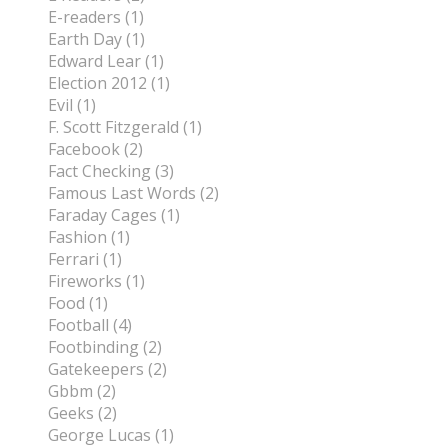
E-readers (1)
Earth Day (1)
Edward Lear (1)
Election 2012 (1)
Evil (1)
F. Scott Fitzgerald (1)
Facebook (2)
Fact Checking (3)
Famous Last Words (2)
Faraday Cages (1)
Fashion (1)
Ferrari (1)
Fireworks (1)
Food (1)
Football (4)
Footbinding (2)
Gatekeepers (2)
Gbbm (2)
Geeks (2)
George Lucas (1)