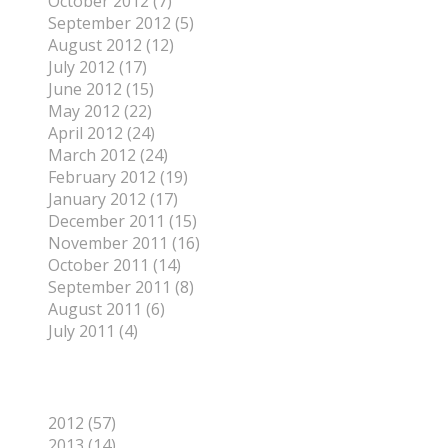
October 2012 (7)
September 2012 (5)
August 2012 (12)
July 2012 (17)
June 2012 (15)
May 2012 (22)
April 2012 (24)
March 2012 (24)
February 2012 (19)
January 2012 (17)
December 2011 (15)
November 2011 (16)
October 2011 (14)
September 2011 (8)
August 2011 (6)
July 2011 (4)
Categories
2012 (57)
2013 (14)