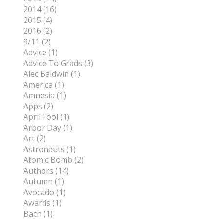
2014 (16)
2015 (4)
2016 (2)
9/11 (2)
Advice (1)
Advice To Grads (3)
Alec Baldwin (1)
America (1)
Amnesia (1)
Apps (2)
April Fool (1)
Arbor Day (1)
Art (2)
Astronauts (1)
Atomic Bomb (2)
Authors (14)
Autumn (1)
Avocado (1)
Awards (1)
Bach (1)