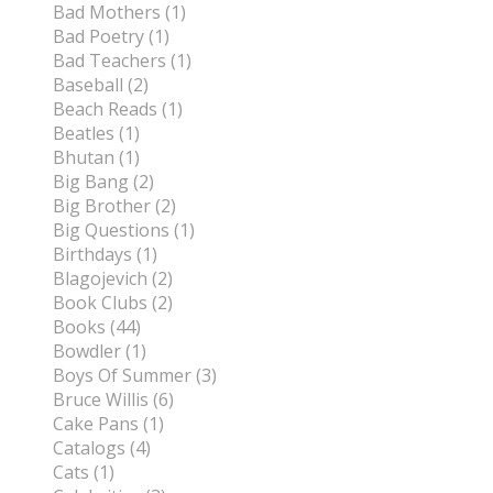
Bad Mothers (1)
Bad Poetry (1)
Bad Teachers (1)
Baseball (2)
Beach Reads (1)
Beatles (1)
Bhutan (1)
Big Bang (2)
Big Brother (2)
Big Questions (1)
Birthdays (1)
Blagojevich (2)
Book Clubs (2)
Books (44)
Bowdler (1)
Boys Of Summer (3)
Bruce Willis (6)
Cake Pans (1)
Catalogs (4)
Cats (1)