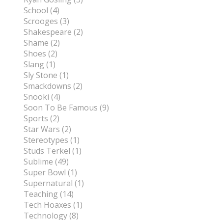
School (4)
Scrooges (3)
Shakespeare (2)
Shame (2)
Shoes (2)
Slang (1)
Sly Stone (1)
Smackdowns (2)
Snooki (4)
Soon To Be Famous (9)
Sports (2)
Star Wars (2)
Stereotypes (1)
Studs Terkel (1)
Sublime (49)
Super Bowl (1)
Supernatural (1)
Teaching (14)
Tech Hoaxes (1)
Technology (8)