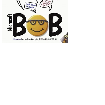
Hey, that pooch in the corner looks familiar!
Connare thought the choice of Times New Roman
was not quite appropriate for this next-door
neighbor vibe. Too harsh, a bit schoolmarmish,
even...shall we say... boring. Connare was
a graphic novel aficionado. He took that
inspiration, speech bubbles and all, and ran with
it, conjuring up simple, rounded letters that
might have been created by an Ellison die cutter