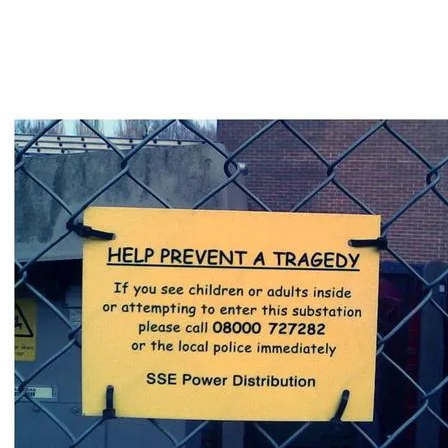
tongue-in-cheek.
But love it or hate, we can all just get along and
agree that there are certain times when Comic
Sans is just inappropriate!